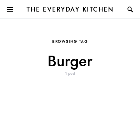
THE EVERYDAY KITCHEN
BROWSING TAG
Burger
1 post