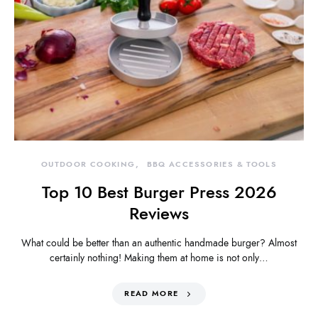
OUTDOOR COOKING
BBQ ACCESSORIES & TOOLS
Top 10 Best Burger Press 2026
Reviews
What could be better than an authentic handmade burger? Almost
certainly nothing! Making them at home is not only…
READ MORE