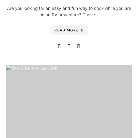
Are you looking for an easy and fun way to cook while you are
on an RV adventure? These…
READ MORE