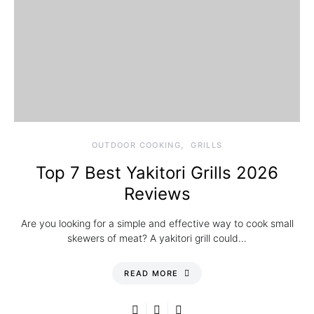
OUTDOOR COOKING
GRILLS
Top 7 Best Yakitori Grills 2026
Reviews
Are you looking for a simple and effective way to cook small
skewers of meat? A yakitori grill could…
READ MORE