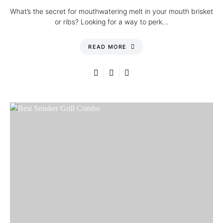
What’s the secret for mouthwatering melt in your mouth brisket
or ribs? Looking for a way to perk…
READ MORE