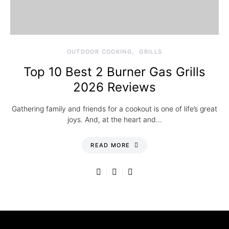
OUTDOOR COOKING
GRILLS
Top 10 Best 2 Burner Gas Grills
2026 Reviews
Gathering family and friends for a cookout is one of life’s great
joys. And, at the heart and…
READ MORE