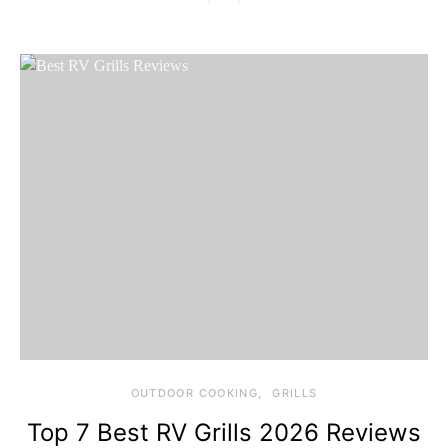
OUTDOOR COOKING
GRILLS
Top 7 Best RV Grills 2026 Reviews