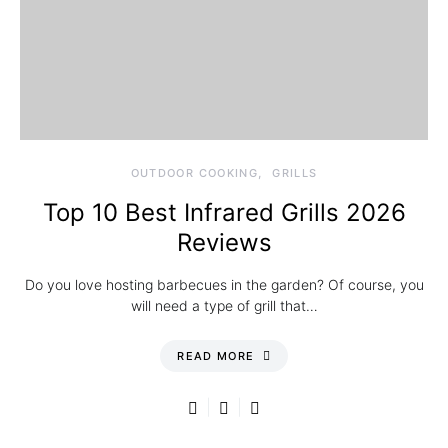
OUTDOOR COOKING
GRILLS
Top 10 Best Infrared Grills 2026
Reviews
Do you love hosting barbecues in the garden? Of course, you
will need a type of grill that…
READ MORE