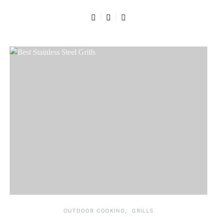
OUTDOOR COOKING
GRILLS