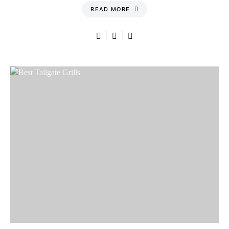
READ MORE