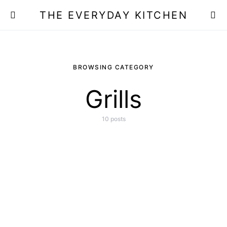
THE EVERYDAY KITCHEN
BROWSING CATEGORY
Grills
10 posts