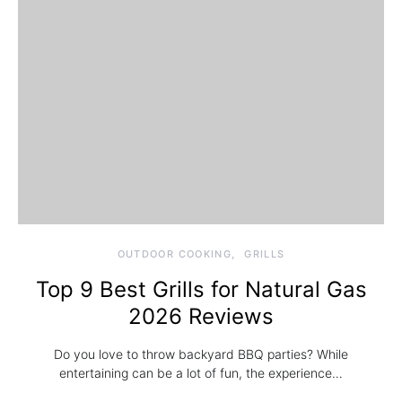
OUTDOOR COOKING
GRILLS
Top 9 Best Grills for Natural Gas
2026 Reviews
Do you love to throw backyard BBQ parties? While
entertaining can be a lot of fun, the experience…