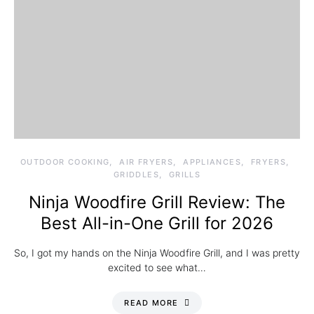
OUTDOOR COOKING
AIR FRYERS
APPLIANCES
FRYERS
GRIDDLES
GRILLS
Ninja Woodfire Grill Review: The
Best All-in-One Grill for 2026
So, I got my hands on the Ninja Woodfire Grill, and I was pretty
excited to see what…
READ MORE