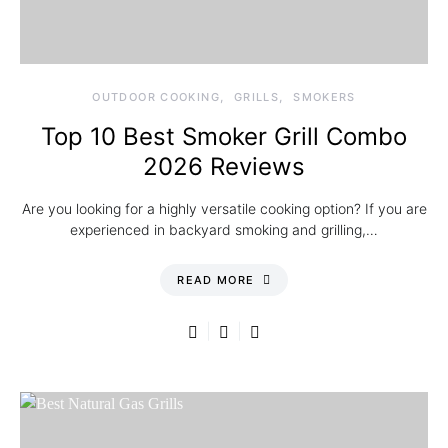
OUTDOOR COOKING
GRILLS
SMOKERS
Top 10 Best Smoker Grill Combo
2026 Reviews
Are you looking for a highly versatile cooking option? If you are
experienced in backyard smoking and grilling,…
READ MORE