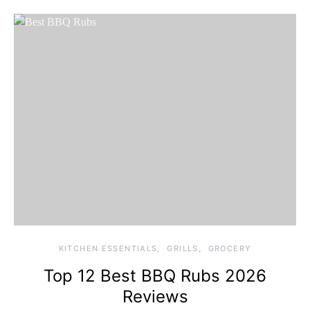
KITCHEN ESSENTIALS
GRILLS
GROCERY
Top 12 Best BBQ Rubs 2026
Reviews