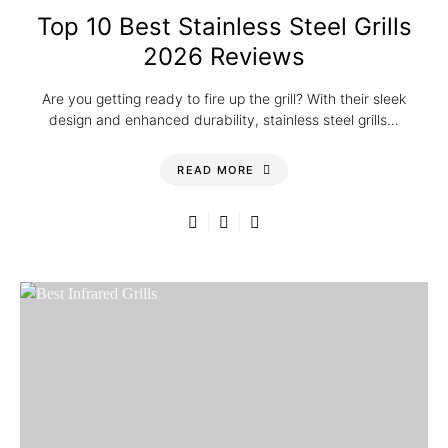
Top 10 Best Stainless Steel Grills
2026 Reviews
Are you getting ready to fire up the grill? With their sleek
design and enhanced durability, stainless steel grills…
READ MORE