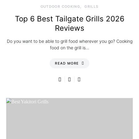
OUTDOOR COOKING
GRILLS
Top 6 Best Tailgate Grills 2026
Reviews
Do you want to be able to grill food wherever you go? Cooking
food on the grill is…
READ MORE