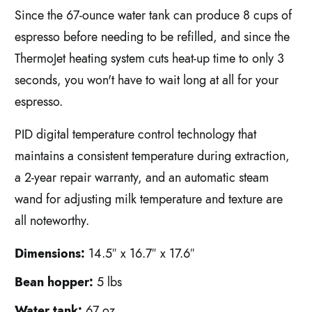
Since the 67-ounce water tank can produce 8 cups of
espresso before needing to be refilled, and since the
ThermoJet heating system cuts heat-up time to only 3
seconds, you won't have to wait long at all for your
espresso.
PID digital temperature control technology that
maintains a consistent temperature during extraction,
a 2-year repair warranty, and an automatic steam
wand for adjusting milk temperature and texture are
all noteworthy.
Dimensions:
14.5″ x 16.7″ x 17.6″
Bean hopper:
5 lbs
Water tank:
67 oz