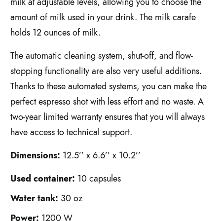
milk at adjustable levels, allowing you to choose the
amount of milk used in your drink. The milk carafe
holds 12 ounces of milk.
The automatic cleaning system, shut-off, and flow-
stopping functionality are also very useful additions.
Thanks to these automated systems, you can make the
perfect espresso shot with less effort and no waste. A
two-year limited warranty ensures that you will always
have access to technical support.
Dimensions:
12.5’’ x 6.6’’ x 10.2’’
Used container:
10 capsules
Water tank:
30 oz
Power:
1200 W