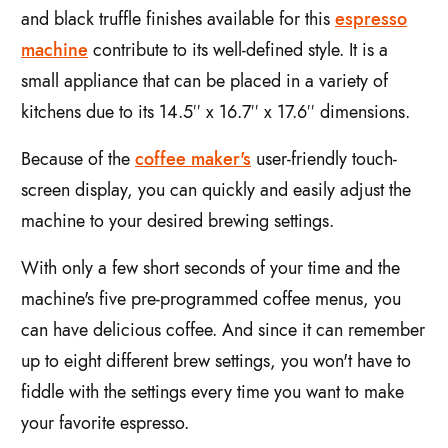
and black truffle finishes available for this
espresso
machine
contribute to its well-defined style. It is a
small appliance that can be placed in a variety of
kitchens due to its 14.5′′ x 16.7′′ x 17.6′′ dimensions.
Because of the
coffee maker's
user-friendly touch-
screen display, you can quickly and easily adjust the
machine to your desired brewing settings.
With only a few short seconds of your time and the
machine's five pre-programmed coffee menus, you
can have delicious coffee. And since it can remember
up to eight different brew settings, you won't have to
fiddle with the settings every time you want to make
your favorite espresso.