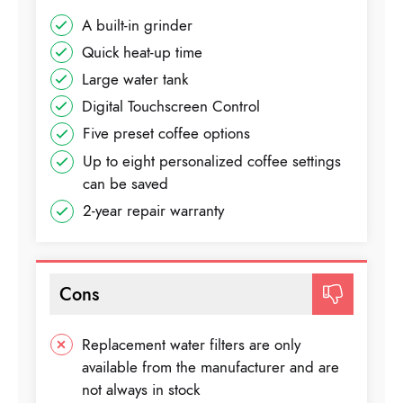
A built-in grinder
Quick heat-up time
Large water tank
Digital Touchscreen Control
Five preset coffee options
Up to eight personalized coffee settings
can be saved
2-year repair warranty
Cons
Replacement water filters are only
available from the manufacturer and are
not always in stock