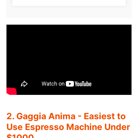
2. Gaggia Anima - Easiest to
Use Espresso Machine Under
$1000