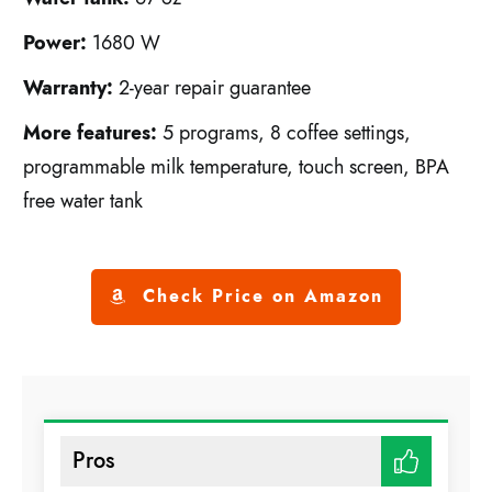
Power:
1680 W
Warranty:
2-year repair guarantee
More features:
5 programs, 8 coffee settings,
programmable milk temperature, touch screen, BPA
free water tank
Check Price on Amazon
Pros