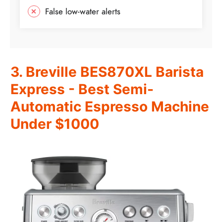
False low-water alerts
3. Breville BES870XL Barista
Express - Best Semi-
Automatic Espresso Machine
Under $1000