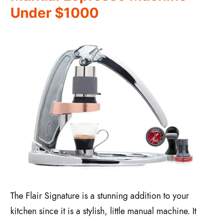
Under $1000
The Flair Signature is a stunning addition to your
kitchen since it is a stylish, little manual machine. It