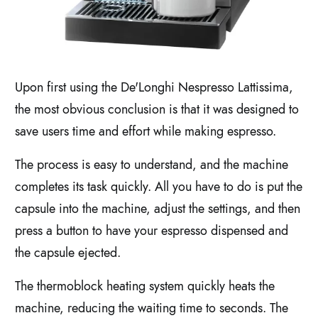
Upon first using the De'Longhi Nespresso Lattissima,
the most obvious conclusion is that it was designed to
save users time and effort while making espresso.
The process is easy to understand, and the machine
completes its task quickly. All you have to do is put the
capsule into the machine, adjust the settings, and then
press a button to have your espresso dispensed and
the capsule ejected.
The thermoblock heating system quickly heats the
machine, reducing the waiting time to seconds. The