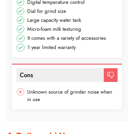
Digital temperature control
Dial for grind size
Large capacity water tank
Micro-foam milk texturing
It comes with a variety of accessories
1 year limited warranty
Cons
Unknown source of grinder noise when
in use