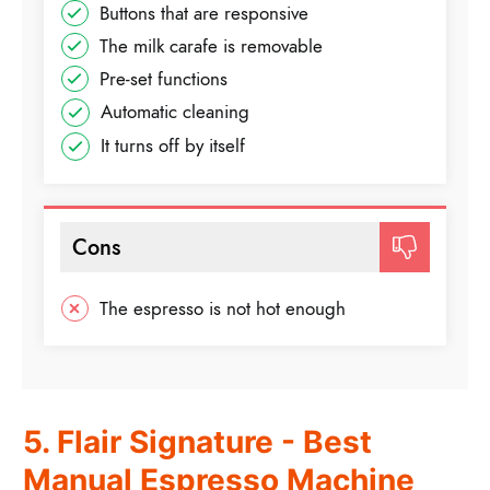
Buttons that are responsive
The milk carafe is removable
Pre-set functions
Automatic cleaning
It turns off by itself
Cons
The espresso is not hot enough
5. Flair Signature - Best
Manual Espresso Machine