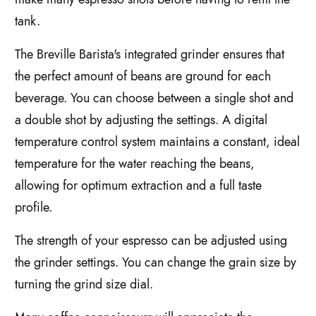
tank.
The Breville Barista's integrated grinder ensures that
the perfect amount of beans are ground for each
beverage. You can choose between a single shot and
a double shot by adjusting the settings. A digital
temperature control system maintains a constant, ideal
temperature for the water reaching the beans,
allowing for optimum extraction and a full taste
profile.
The strength of your espresso can be adjusted using
the grinder settings. You can change the grain size by
turning the grind size dial.