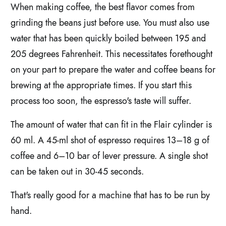
When making coffee, the best flavor comes from
grinding the beans just before use. You must also use
water that has been quickly boiled between 195 and
205 degrees Fahrenheit. This necessitates forethought
on your part to prepare the water and coffee beans for
brewing at the appropriate times. If you start this
process too soon, the espresso's taste will suffer.
The amount of water that can fit in the Flair cylinder is
60 ml. A 45-ml shot of espresso requires 13–18 g of
coffee and 6–10 bar of lever pressure. A single shot
can be taken out in 30-45 seconds.
That's really good for a machine that has to be run by
hand.