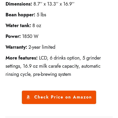
Dimensions:
8.7’’ x 13.3’’ x 16.9’’
Bean hopper:
5 lbs
Water tank:
8 oz
Power:
1850 W
Warranty:
2-year limited
More features:
LCD, 6 drinks option, 5 grinder
settings, 16.9 oz milk carafe capacity, automatic
rinsing cycle, pre-brewing system
Check Price on Amazon