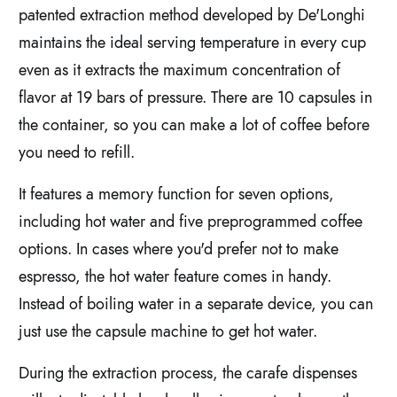
patented extraction method developed by De'Longhi
maintains the ideal serving temperature in every cup
even as it extracts the maximum concentration of
flavor at 19 bars of pressure. There are 10 capsules in
the container, so you can make a lot of coffee before
you need to refill.
It features a memory function for seven options,
including hot water and five preprogrammed coffee
options. In cases where you'd prefer not to make
espresso, the hot water feature comes in handy.
Instead of boiling water in a separate device, you can
just use the capsule machine to get hot water.
During the extraction process, the carafe dispenses