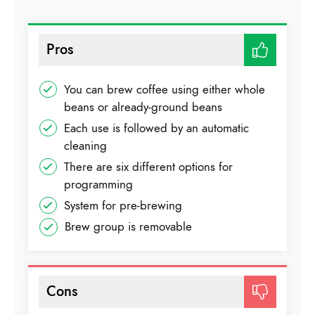
Pros
You can brew coffee using either whole
beans or already-ground beans
Each use is followed by an automatic
cleaning
There are six different options for
programming
System for pre-brewing
Brew group is removable
Cons