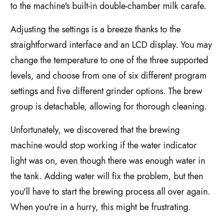
to the machine's built-in double-chamber milk carafe.
Adjusting the settings is a breeze thanks to the
straightforward interface and an LCD display. You may
change the temperature to one of the three supported
levels, and choose from one of six different program
settings and five different grinder options. The brew
group is detachable, allowing for thorough cleaning.
Unfortunately, we discovered that the brewing
machine would stop working if the water indicator
light was on, even though there was enough water in
the tank. Adding water will fix the problem, but then
you'll have to start the brewing process all over again.
When you're in a hurry, this might be frustrating.