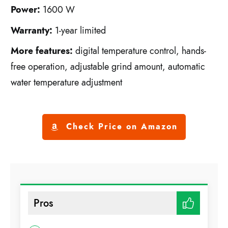
Power:
1600 W
Warranty:
1-year limited
More features:
digital temperature control, hands-
free operation, adjustable grind amount, automatic
water temperature adjustment
Check Price on Amazon
Pros