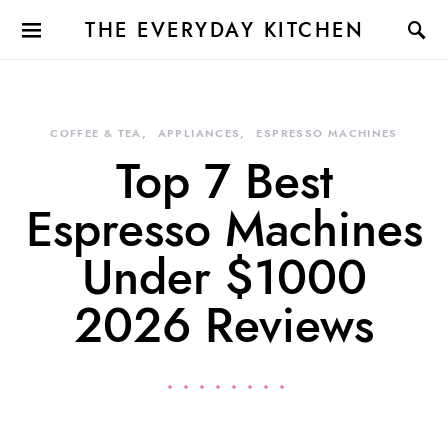
THE EVERYDAY KITCHEN
COFFEE & TEA
APPLIANCES
ESPRESSO MACHINES
Top 7 Best
Espresso Machines
Under $1000
2026 Reviews