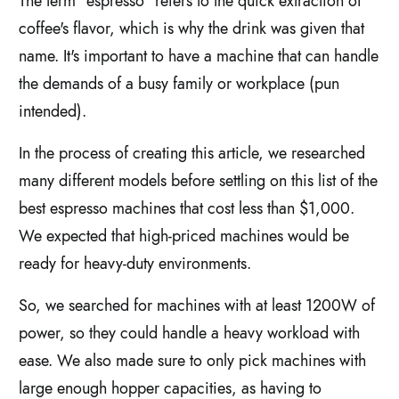
The term "espresso" refers to the quick extraction of
coffee's flavor, which is why the drink was given that
name. It's important to have a machine that can handle
the demands of a busy family or workplace (pun
intended).
In the process of creating this article, we researched
many different models before settling on this list of the
best espresso machines that cost less than $1,000.
We expected that high-priced machines would be
ready for heavy-duty environments.
So, we searched for machines with at least 1200W of
power, so they could handle a heavy workload with
ease. We also made sure to only pick machines with
large enough hopper capacities, as having to