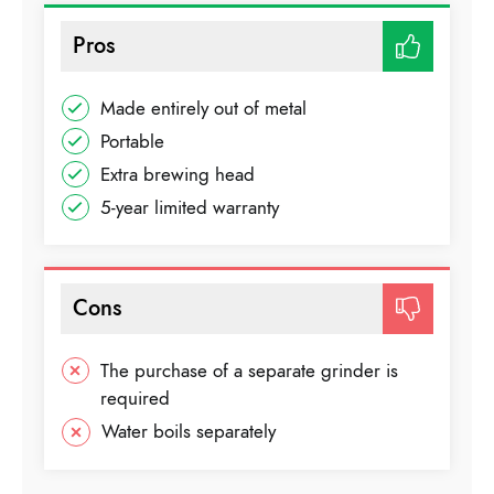
Pros
Made entirely out of metal
Portable
Extra brewing head
5-year limited warranty
Cons
The purchase of a separate grinder is
required
Water boils separately