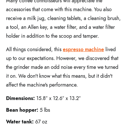
Many coffee connoisseurs will appreciate the
accessories that come with this machine. You also
receive a milk jug, cleaning tablets, a cleaning brush,
a tool, an Allen key, a water filter, and a water filter
holder in addition to the scoop and tamper.
All things considered, this
espresso machine
lived
up to our expectations. However, we discovered that
the grinder made an odd noise every time we turned
it on. We don't know what this means, but it didn't
affect the machine's performance.
Dimensions:
15.8″ x 12.6″ x 13.2″
Bean hopper:
5 lbs
Water tank:
67 oz