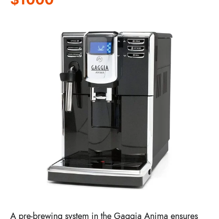
A pre-brewing system in the Gaggia Anima ensures