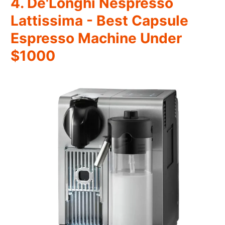
4. De'Longhi Nespresso
Lattissima - Best Capsule
Espresso Machine Under
$1000