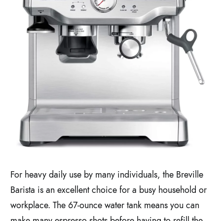
For heavy daily use by many individuals, the Breville
Barista is an excellent choice for a busy household or
workplace. The 67-ounce water tank means you can
make many espresso shots before having to refill the