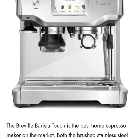
The Breville Barista Touch is the best home espresso
maker on the market. Both the brushed stainless steel