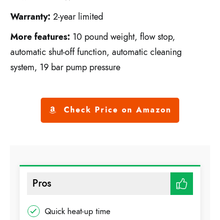
Warranty:
2-year limited
More features:
10 pound weight, flow stop,
automatic shut-off function, automatic cleaning
system, 19 bar pump pressure
Check Price on Amazon
Pros
Quick heat-up time