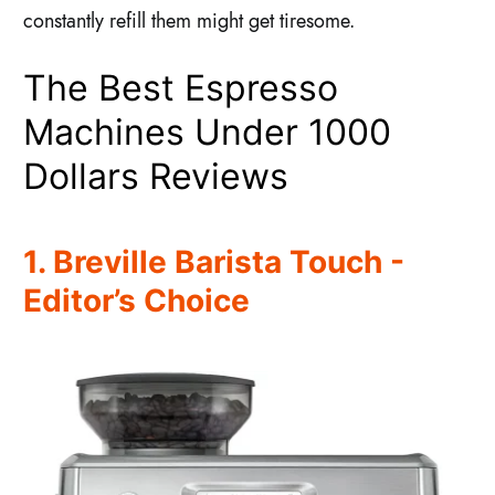
constantly refill them might get tiresome.
The Best Espresso
Machines Under 1000
Dollars Reviews
1. Breville Barista Touch -
Editor’s Choice