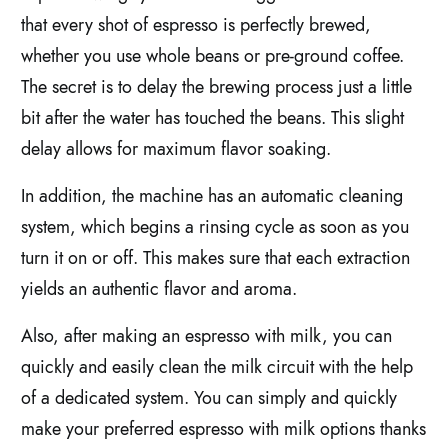
that every shot of espresso is perfectly brewed,
whether you use whole beans or pre-ground coffee.
The secret is to delay the brewing process just a little
bit after the water has touched the beans. This slight
delay allows for maximum flavor soaking.
In addition, the machine has an automatic cleaning
system, which begins a rinsing cycle as soon as you
turn it on or off. This makes sure that each extraction
yields an authentic flavor and aroma.
Also, after making an espresso with milk, you can
quickly and easily clean the milk circuit with the help
of a dedicated system. You can simply and quickly
make your preferred espresso with milk options thanks