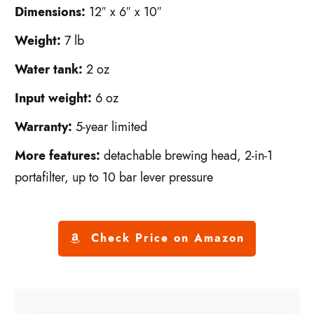
Dimensions:
12″ x 6″ x 10″
Weight:
7 lb
Water tank:
2 oz
Input weight:
6 oz
Warranty:
5-year limited
More features:
detachable brewing head, 2-in-1
portafilter, up to 10 bar lever pressure
Check Price on Amazon