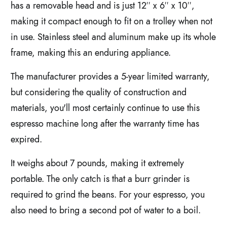
has a removable head and is just 12′′ x 6′′ x 10′′,
making it compact enough to fit on a trolley when not
in use. Stainless steel and aluminum make up its whole
frame, making this an enduring appliance.
The manufacturer provides a 5-year limited warranty,
but considering the quality of construction and
materials, you'll most certainly continue to use this
espresso machine long after the warranty time has
expired.
It weighs about 7 pounds, making it extremely
portable. The only catch is that a burr grinder is
required to grind the beans. For your espresso, you
also need to bring a second pot of water to a boil.