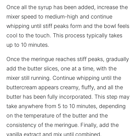
Once all the syrup has been added, increase the
mixer speed to medium-high and continue
whipping until stiff peaks form and the bowl feels
cool to the touch. This process typically takes
up to 10 minutes.
Once the meringue reaches stiff peaks, gradually
add the butter slices, one at a time, with the
mixer still running. Continue whipping until the
buttercream appears creamy, fluffy, and all the
butter has been fully incorporated. This step may
take anywhere from 5 to 10 minutes, depending
on the temperature of the butter and the
consistency of the meringue. Finally, add the
vanilla extract and mix until combined.