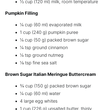
½ cup (120 ml) milk, room temperature
Pumpkin Filling
¼ cup (60 ml) evaporated milk
1 cup (240 g) pumpkin puree
¼ cup (50 g) packed brown sugar
¼ tsp ground cinnamon
¼ tsp ground nutmeg
⅛ tsp fine sea salt
Brown Sugar Italian Meringue Buttercream
¾ cup (150 g) packed brown sugar
¼ cup (60 ml) water
4 large egg whites
1 cup (226 g) unsalted butter, thinly