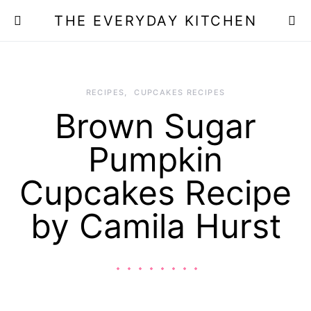
THE EVERYDAY KITCHEN
RECIPES
CUPCAKES RECIPES
Brown Sugar
Pumpkin
Cupcakes Recipe
by Camila Hurst