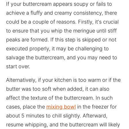
If your buttercream appears soupy or fails to
achieve a fluffy and creamy consistency, there
could be a couple of reasons. Firstly, it's crucial
to ensure that you whip the meringue until stiff
peaks are formed. If this step is skipped or not
executed properly, it may be challenging to
salvage the buttercream, and you may need to
start over.
Alternatively, if your kitchen is too warm or if the
butter was too soft when added, it can also
affect the texture of the buttercream. In such
cases, place the
mixing bowl
in the freezer for
about 5 minutes to chill slightly. Afterward,
resume whipping, and the buttercream will likely