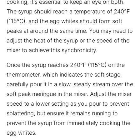
cooking, it's essential to keep an eye on both.
The syrup should reach a temperature of 240°F
(115°C), and the egg whites should form soft
peaks at around the same time. You may need to
adjust the heat of the syrup or the speed of the
mixer to achieve this synchronicity.
Once the syrup reaches 240°F (115°C) on the
thermometer, which indicates the soft stage,
carefully pour it in a slow, steady stream over the
soft peak meringue in the mixer. Adjust the mixer
speed to a lower setting as you pour to prevent
splattering, but ensure it remains running to
prevent the syrup from immediately cooking the
egg whites.