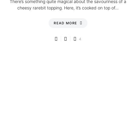
There’s something quite magical about the savouriness of a
cheesy rarebit topping. Here, it’s cooked on top of…
READ MORE
4