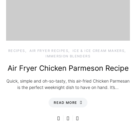
RECIPES
AIR FRYER RECIPES
ICE & ICE CREAM MAKERS
IMMERSION BLENDERS
Air Fryer Chicken Parmeson Recipe
Quick, simple and oh-so-tasty, this air-fried Chicken Parmesan
is the perfect weeknight dish to have on hand. It’s…
READ MORE