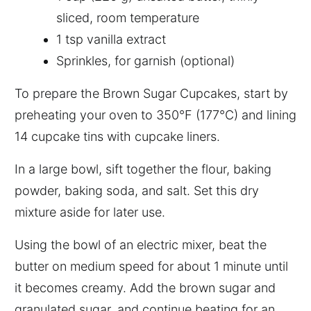
sliced, room temperature
1 tsp vanilla extract
Sprinkles, for garnish (optional)
To prepare the Brown Sugar Cupcakes, start by
preheating your oven to 350°F (177°C) and lining
14 cupcake tins with cupcake liners.
In a large bowl, sift together the flour, baking
powder, baking soda, and salt. Set this dry
mixture aside for later use.
Using the bowl of an electric mixer, beat the
butter on medium speed for about 1 minute until
it becomes creamy. Add the brown sugar and
granulated sugar, and continue beating for an