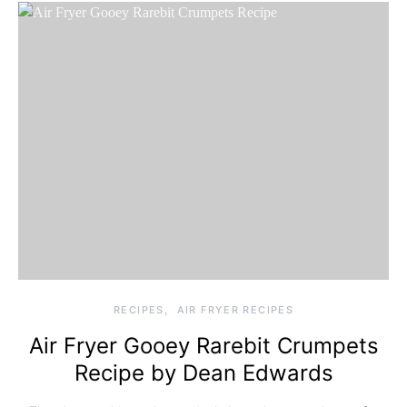
RECIPES
AIR FRYER RECIPES
Air Fryer Gooey Rarebit Crumpets
Recipe by Dean Edwards