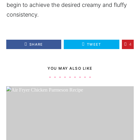
begin to achieve the desired creamy and fluffy
consistency.
4
SHARE
TWEET
YOU MAY ALSO LIKE