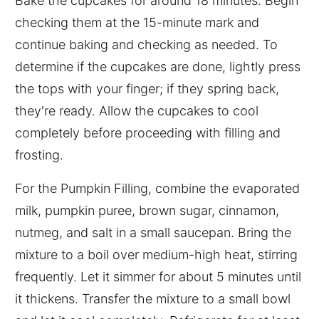
Bake the cupcakes for around 18 minutes. Begin
checking them at the 15-minute mark and
continue baking and checking as needed. To
determine if the cupcakes are done, lightly press
the tops with your finger; if they spring back,
they're ready. Allow the cupcakes to cool
completely before proceeding with filling and
frosting.
For the Pumpkin Filling, combine the evaporated
milk, pumpkin puree, brown sugar, cinnamon,
nutmeg, and salt in a small saucepan. Bring the
mixture to a boil over medium-high heat, stirring
frequently. Let it simmer for about 5 minutes until
it thickens. Transfer the mixture to a small bowl