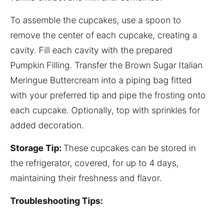
To assemble the cupcakes, use a spoon to
remove the center of each cupcake, creating a
cavity. Fill each cavity with the prepared
Pumpkin Filling. Transfer the Brown Sugar Italian
Meringue Buttercream into a piping bag fitted
with your preferred tip and pipe the frosting onto
each cupcake. Optionally, top with sprinkles for
added decoration.
Storage Tip:
These cupcakes can be stored in
the refrigerator, covered, for up to 4 days,
maintaining their freshness and flavor.
Troubleshooting Tips: