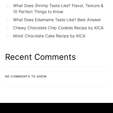
What Does Shrimp Taste Like? Flavor, Texture &
10 Perfect Things to Know
What Does Edamame Taste Like? Best Answer
Chewy Chocolate Chip Cookies Recipe by KICA
Moist Chocolate Cake Recipe by KICA
Recent Comments
NO COMMENTS TO SHOW.