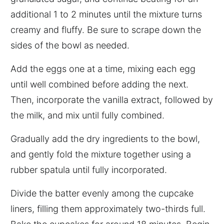
additional 1 to 2 minutes until the mixture turns
creamy and fluffy. Be sure to scrape down the
sides of the bowl as needed.
Add the eggs one at a time, mixing each egg
until well combined before adding the next.
Then, incorporate the vanilla extract, followed by
the milk, and mix until fully combined.
Gradually add the dry ingredients to the bowl,
and gently fold the mixture together using a
rubber spatula until fully incorporated.
Divide the batter evenly among the cupcake
liners, filling them approximately two-thirds full.