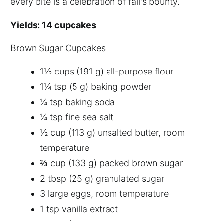
every bite is a celebration of fall's bounty.
Yields: 14 cupcakes
Brown Sugar Cupcakes
1½ cups (191 g) all-purpose flour
1¼ tsp (5 g) baking powder
¼ tsp baking soda
¼ tsp fine sea salt
½ cup (113 g) unsalted butter, room
temperature
⅔ cup (133 g) packed brown sugar
2 tbsp (25 g) granulated sugar
3 large eggs, room temperature
1 tsp vanilla extract