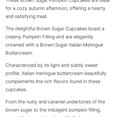
These Brown Sugar Pumpkin Cupcakes are ideal
for a cozy autumn afternoon, offering a hearty
and satisfying treat.
The delightful Brown Sugar Cupcakes boast a
creamy Pumpkin Filling and are elegantly
crowned with a Brown Sugar Italian Meringue
Buttercream.
Characterized by its light and subtly sweet
profile, Italian meringue buttercream beautifully
complements the rich flavors found in these
cupcakes.
From the nutty and caramel undertones of the
brown sugar to the indulgent pumpkin filling,