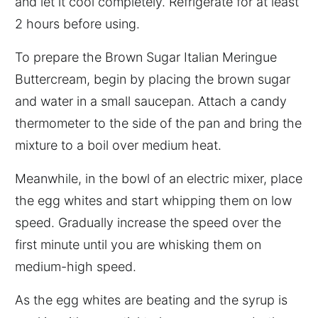
and let it cool completely. Refrigerate for at least
2 hours before using.
To prepare the Brown Sugar Italian Meringue
Buttercream, begin by placing the brown sugar
and water in a small saucepan. Attach a candy
thermometer to the side of the pan and bring the
mixture to a boil over medium heat.
Meanwhile, in the bowl of an electric mixer, place
the egg whites and start whipping them on low
speed. Gradually increase the speed over the
first minute until you are whisking them on
medium-high speed.
As the egg whites are beating and the syrup is