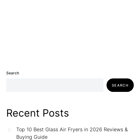
Search
SEARCH
Recent Posts
Top 10 Best Glass Air Fryers in 2026 Reviews &
Buying Guide