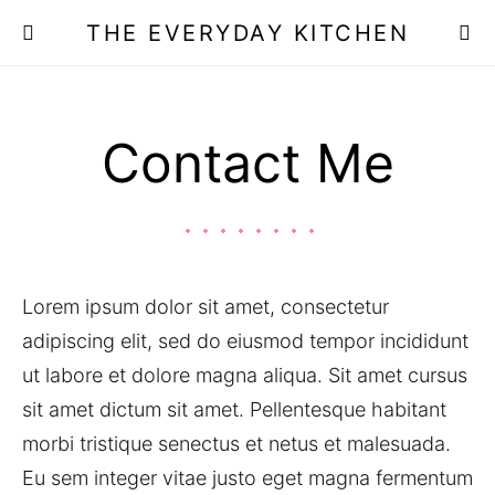
THE EVERYDAY KITCHEN
Contact Me
Lorem ipsum dolor sit amet, consectetur
adipiscing elit, sed do eiusmod tempor incididunt
ut labore et dolore magna aliqua. Sit amet cursus
sit amet dictum sit amet. Pellentesque habitant
morbi tristique senectus et netus et malesuada.
Eu sem integer vitae justo eget magna fermentum