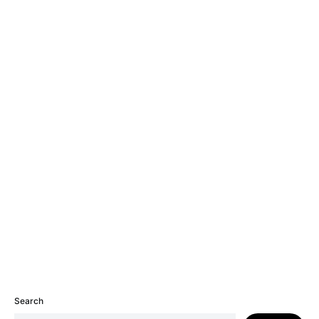
Search