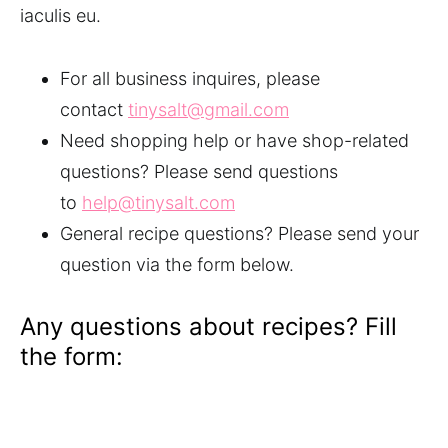
iaculis eu.
For all business inquires, please
contact
tinysalt@gmail.com
Need shopping help or have shop-related
questions? Please send questions
to
help@tinysalt.com
General recipe questions? Please send your
question via the form below.
Any questions about recipes? Fill
the form: