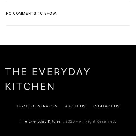
NO COMMENTS TO SHOW.
THE EVERYDAY
KITCHEN
TERMS OF SERVICES
ABOUT US
CONTACT US
The Everyday Kitchen.
2026 - All Right Reserved.