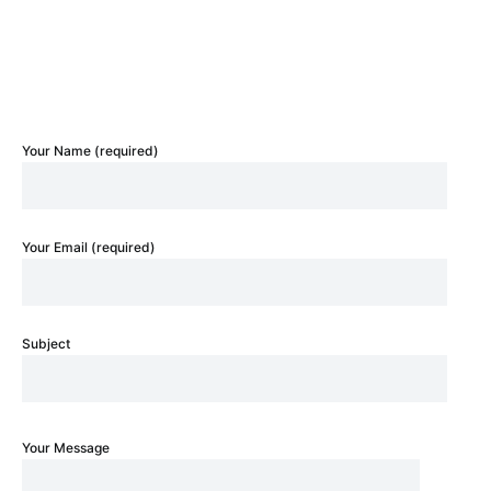
Your Name (required)
Your Email (required)
Subject
Your Message