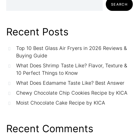
SEARCH
Recent Posts
Top 10 Best Glass Air Fryers in 2026 Reviews &
Buying Guide
What Does Shrimp Taste Like? Flavor, Texture &
10 Perfect Things to Know
What Does Edamame Taste Like? Best Answer
Chewy Chocolate Chip Cookies Recipe by KICA
Moist Chocolate Cake Recipe by KICA
Recent Comments