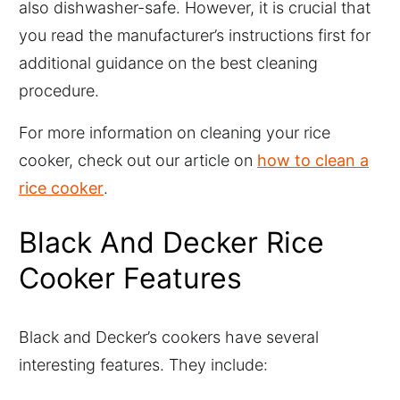
also dishwasher-safe. However, it is crucial that
you read the manufacturer’s instructions first for
additional guidance on the best cleaning
procedure.
For more information on cleaning your rice
cooker, check out our article on
how to clean a
rice cooker
.
Black And Decker Rice
Cooker Features
Black and Decker’s cookers have several
interesting features. They include: