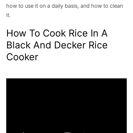
how to use it on a daily basis, and how to clean
it.
How To Cook Rice In A
Black And Decker Rice
Cooker