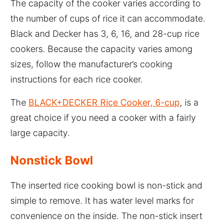
The capacity of the cooker varies according to
the number of cups of rice it can accommodate.
Black and Decker has 3, 6, 16, and 28-cup rice
cookers. Because the capacity varies among
sizes, follow the manufacturer’s cooking
instructions for each rice cooker.
The
BLACK+DECKER Rice Cooker, 6-cup
, is a
great choice if you need a cooker with a fairly
large capacity.
Nonstick Bowl
The inserted rice cooking bowl is non-stick and
simple to remove. It has water level marks for
convenience on the inside. The non-stick insert