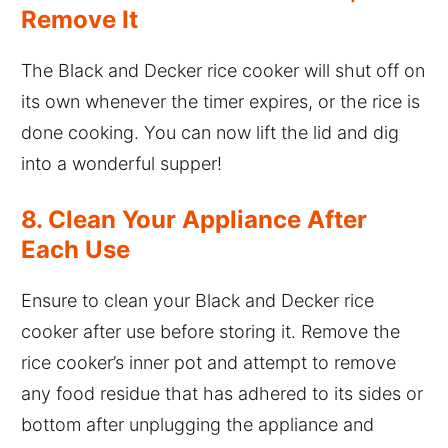
Remove It
The Black and Decker rice cooker will shut off on
its own whenever the timer expires, or the rice is
done cooking. You can now lift the lid and dig
into a wonderful supper!
8. Clean Your Appliance After
Each Use
Ensure to clean your Black and Decker rice
cooker after use before storing it. Remove the
rice cooker’s inner pot and attempt to remove
any food residue that has adhered to its sides or
bottom after unplugging the appliance and