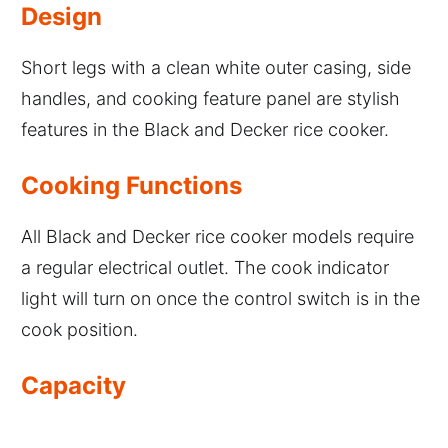
Design
Short legs with a clean white outer casing, side
handles, and cooking feature panel are stylish
features in the Black and Decker rice cooker.
Cooking Functions
All Black and Decker rice cooker models require
a regular electrical outlet. The cook indicator
light will turn on once the control switch is in the
cook position.
Capacity