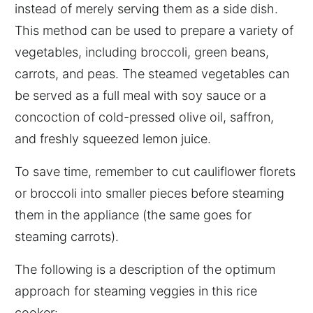
instead of merely serving them as a side dish.
This method can be used to prepare a variety of
vegetables, including broccoli, green beans,
carrots, and peas. The steamed vegetables can
be served as a full meal with soy sauce or a
concoction of cold-pressed olive oil, saffron,
and freshly squeezed lemon juice.
To save time, remember to cut cauliflower florets
or broccoli into smaller pieces before steaming
them in the appliance (the same goes for
steaming carrots).
The following is a description of the optimum
approach for steaming veggies in this rice
cooker: