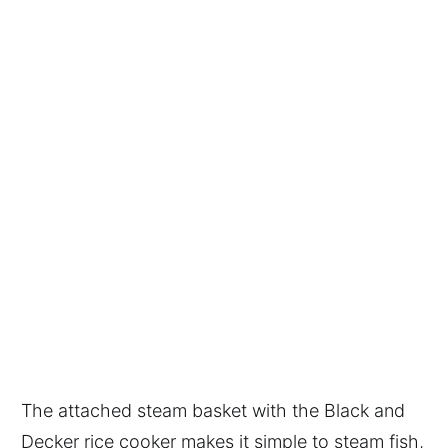
The attached steam basket with the Black and
Decker rice cooker makes it simple to steam fish,