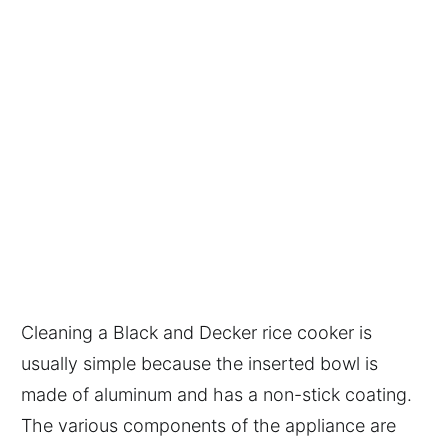
Cleaning a Black and Decker rice cooker is
usually simple because the inserted bowl is
made of aluminum and has a non-stick coating.
The various components of the appliance are