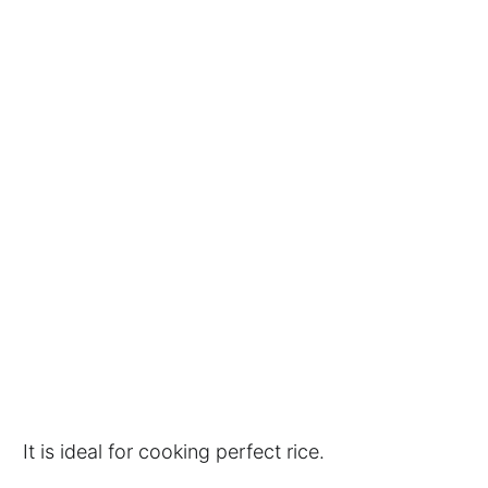
It is ideal for cooking perfect rice.