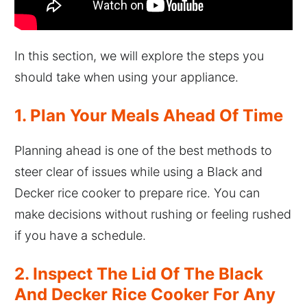
In this section, we will explore the steps you
should take when using your appliance.
1. Plan Your Meals Ahead Of Time
Planning ahead is one of the best methods to
steer clear of issues while using a Black and
Decker rice cooker to prepare rice. You can
make decisions without rushing or feeling rushed
if you have a schedule.
2. Inspect The Lid Of The Black
And Decker Rice Cooker For Any