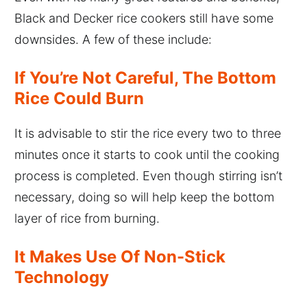
Black and Decker rice cookers still have some
downsides. A few of these include:
If You’re Not Careful, The Bottom
Rice Could Burn
It is advisable to stir the rice every two to three
minutes once it starts to cook until the cooking
process is completed. Even though stirring isn’t
necessary, doing so will help keep the bottom
layer of rice from burning.
It Makes Use Of Non-Stick
Technology