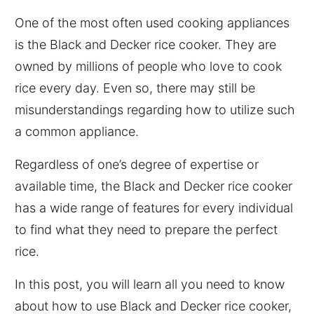
One of the most often used cooking appliances
is the Black and Decker rice cooker. They are
owned by millions of people who love to cook
rice every day. Even so, there may still be
misunderstandings regarding how to utilize such
a common appliance.
Regardless of one’s degree of expertise or
available time, the Black and Decker rice cooker
has a wide range of features for every individual
to find what they need to prepare the perfect
rice.
In this post, you will learn all you need to know
about how to use Black and Decker rice cooker,