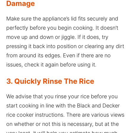
Damage
Make sure the appliance’s lid fits securely and
perfectly before you begin cooking. It doesn’t
move up and down or jiggle. If it does, try
pressing it back into position or clearing any dirt
from around its edges. Even if there are no
issues, check it again before using it.
3. Quickly Rinse The Rice
We advise that you rinse your rice before you
start cooking in line with the Black and Decker
rice cooker instructions. There are various views
on whether or not this is necessary, but at the