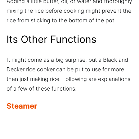
Adding a little butter, oil, or water and thoroughly
mixing the rice before cooking might prevent the
rice from sticking to the bottom of the pot.
Its Other Functions
It might come as a big surprise, but a Black and
Decker rice cooker can be put to use for more
than just making rice. Following are explanations
of a few of these functions:
Steamer