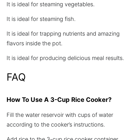
It is ideal for steaming vegetables.
It is ideal for steaming fish.
It is ideal for trapping nutrients and amazing
flavors inside the pot.
It is ideal for producing delicious meal results.
FAQ
How To Use A 3-Cup Rice Cooker?
Fill the water reservoir with cups of water
according to the cooker’s instructions.
Add rice to the 3-cup rice cooker container.