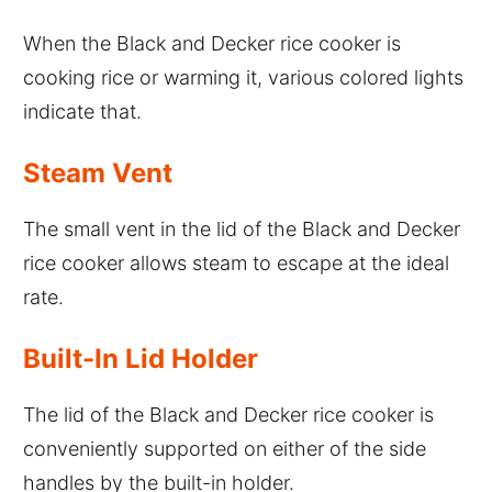
When the Black and Decker rice cooker is
cooking rice or warming it, various colored lights
indicate that.
Steam Vent
The small vent in the lid of the Black and Decker
rice cooker allows steam to escape at the ideal
rate.
Built-In Lid Holder
The lid of the Black and Decker rice cooker is
conveniently supported on either of the side
handles by the built-in holder.