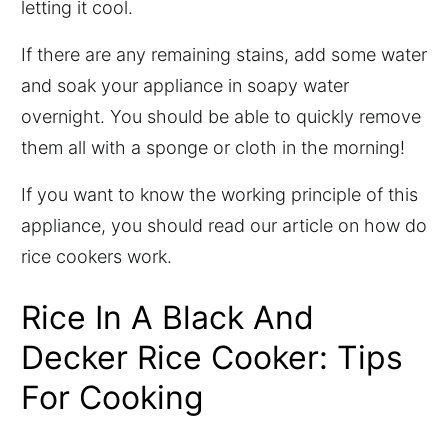
letting it cool.
If there are any remaining stains, add some water
and soak your appliance in soapy water
overnight. You should be able to quickly remove
them all with a sponge or cloth in the morning!
If you want to know the working principle of this
appliance, you should read our article on how do
rice cookers work.
Rice In A Black And
Decker Rice Cooker: Tips
For Cooking