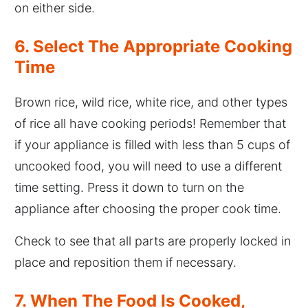
on either side.
6. Select The Appropriate Cooking
Time
Brown rice, wild rice, white rice, and other types
of rice all have cooking periods! Remember that
if your appliance is filled with less than 5 cups of
uncooked food, you will need to use a different
time setting. Press it down to turn on the
appliance after choosing the proper cook time.
Check to see that all parts are properly locked in
place and reposition them if necessary.
7. When The Food Is Cooked,