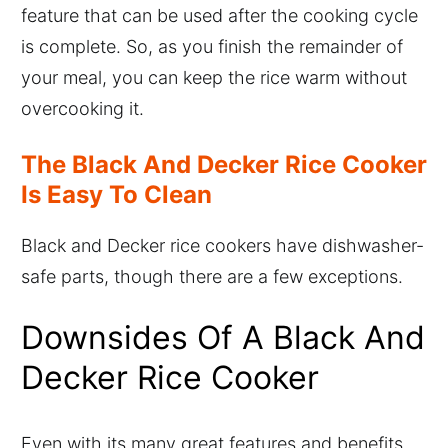
feature that can be used after the cooking cycle
is complete. So, as you finish the remainder of
your meal, you can keep the rice warm without
overcooking it.
The Black And Decker Rice Cooker
Is Easy To Clean
Black and Decker rice cookers have dishwasher-
safe parts, though there are a few exceptions.
Downsides Of A Black And
Decker Rice Cooker
Even with its many great features and benefits,