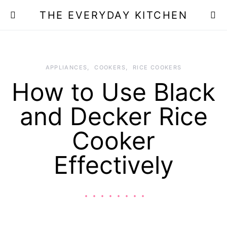
THE EVERYDAY KITCHEN
APPLIANCES
COOKERS
RICE COOKERS
How to Use Black
and Decker Rice
Cooker
Effectively