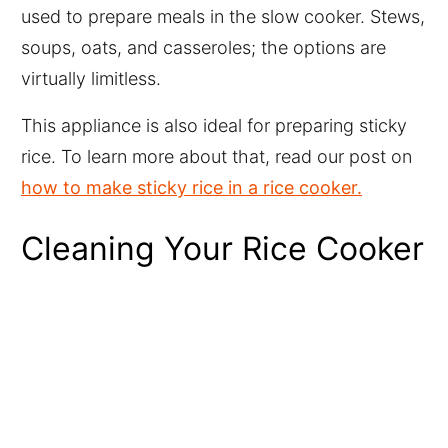
used to prepare meals in the slow cooker. Stews,
soups, oats, and casseroles; the options are
virtually limitless.
This appliance is also ideal for preparing sticky
rice. To learn more about that, read our post on
how to make sticky rice in a rice cooker.
Cleaning Your Rice Cooker