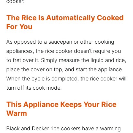
cooker:
The Rice Is Automatically Cooked
For You
As opposed to a saucepan or other cooking
appliances, the rice cooker doesn’t require you
to fret over it. Simply measure the liquid and rice,
place the cover on top, and start the appliance.
When the cycle is completed, the rice cooker will
turn off its cook mode.
This Appliance Keeps Your Rice
Warm
Black and Decker rice cookers have a warming