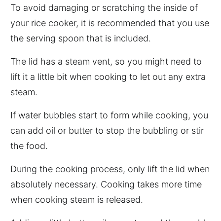
To avoid damaging or scratching the inside of
your rice cooker, it is recommended that you use
the serving spoon that is included.
The lid has a steam vent, so you might need to
lift it a little bit when cooking to let out any extra
steam.
If water bubbles start to form while cooking, you
can add oil or butter to stop the bubbling or stir
the food.
During the cooking process, only lift the lid when
absolutely necessary. Cooking takes more time
when cooking steam is released.