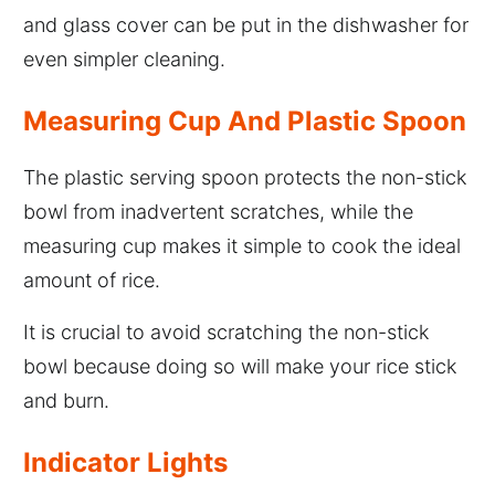
and glass cover can be put in the dishwasher for
even simpler cleaning.
Measuring Cup And Plastic Spoon
The plastic serving spoon protects the non-stick
bowl from inadvertent scratches, while the
measuring cup makes it simple to cook the ideal
amount of rice.
It is crucial to avoid scratching the non-stick
bowl because doing so will make your rice stick
and burn.
Indicator Lights