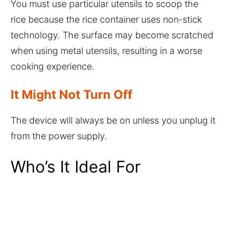
You must use particular utensils to scoop the
rice because the rice container uses non-stick
technology. The surface may become scratched
when using metal utensils, resulting in a worse
cooking experience.
It Might Not Turn Off
The device will always be on unless you unplug it
from the power supply.
Who’s It Ideal For