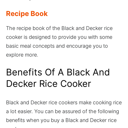
Recipe Book
The recipe book of the Black and Decker rice
cooker is designed to provide you with some
basic meal concepts and encourage you to
explore more.
Benefits Of A Black And
Decker Rice Cooker
Black and Decker rice cookers make cooking rice
a lot easier. You can be assured of the following
benefits when you buy a Black and Decker rice