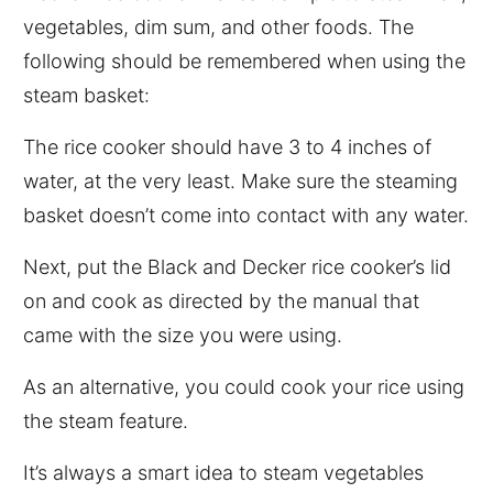
vegetables, dim sum, and other foods. The
following should be remembered when using the
steam basket:
The rice cooker should have 3 to 4 inches of
water, at the very least. Make sure the steaming
basket doesn’t come into contact with any water.
Next, put the Black and Decker rice cooker’s lid
on and cook as directed by the manual that
came with the size you were using.
As an alternative, you could cook your rice using
the steam feature.
It’s always a smart idea to steam vegetables