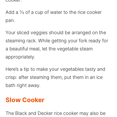
Add a ⅓ of a cup of water to the rice cooker
pan.
Your sliced veggies should be arranged on the
steaming rack. While getting your fork ready for
a beautiful meal, let the vegetable steam
appropriately.
Here’s a tip to make your vegetables tasty and
crisp: after steaming them, put them in an ice
bath right away.
Slow Cooker
The Black and Decker rice cooker may also be