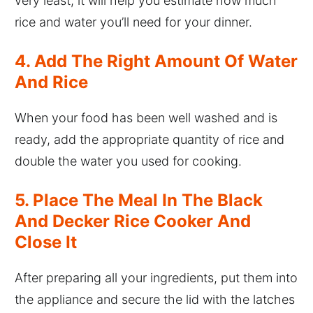
very least, it will help you estimate how much
rice and water you’ll need for your dinner.
4. Add The Right Amount Of Water
And Rice
When your food has been well washed and is
ready, add the appropriate quantity of rice and
double the water you used for cooking.
5. Place The Meal In The Black
And Decker Rice Cooker And
Close It
After preparing all your ingredients, put them into
the appliance and secure the lid with the latches