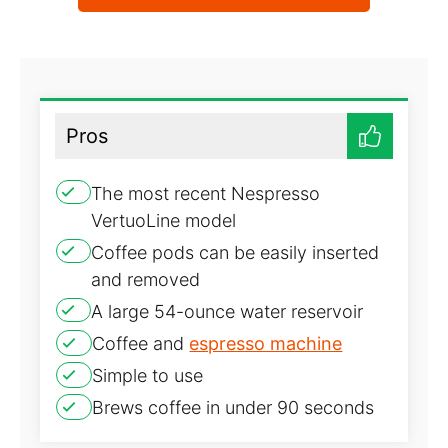
Pros
The most recent Nespresso
VertuoLine model
Coffee pods can be easily inserted
and removed
A large 54-ounce water reservoir
Coffee and
espresso machine
Simple to use
Brews coffee in under 90 seconds