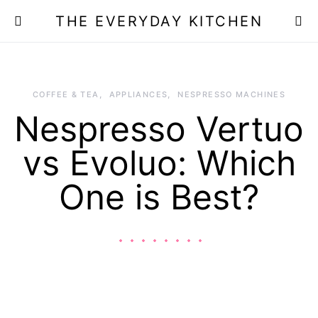
THE EVERYDAY KITCHEN
COFFEE & TEA
APPLIANCES
NESPRESSO MACHINES
Nespresso Vertuo
vs Evoluo: Which
One is Best?