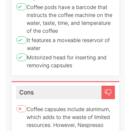
Coffee pods have a barcode that
instructs the coffee machine on the
water, taste, time, and temperature
of the coffee
It features a moveable reservoir of
water
Motorized head for inserting and
removing capsules
Cons
Coffee capsules include aluminum,
which adds to the waste of limited
resources. However, Nespresso