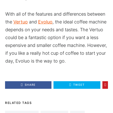
With all of the features and differences between
the
Vertuo
and
Evoluo
, the ideal coffee machine
depends on your needs and tastes. The Vertuo
could be a fantastic option if you want a less
expensive and smaller coffee machine. However,
if you like a really hot cup of coffee to start your
day, Evoluo is the way to go.
SHARE
TWEET
RELATED TAGS