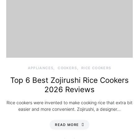
APPLIANCES
COOKERS
RICE COOKERS
Top 6 Best Zojirushi Rice Cookers
2026 Reviews
Rice cookers were invented to make cooking rice that extra bit
easier and more convenient. Zojirushi, a designer…
READ MORE