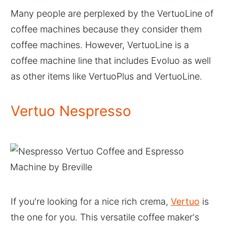
Many people are perplexed by the VertuoLine of
coffee machines because they consider them
coffee machines. However, VertuoLine is a
coffee machine line that includes Evoluo as well
as other items like VertuoPlus and VertuoLine.
Vertuo Nespresso
If you're looking for a nice rich crema,
Vertuo
is
the one for you. This versatile coffee maker's