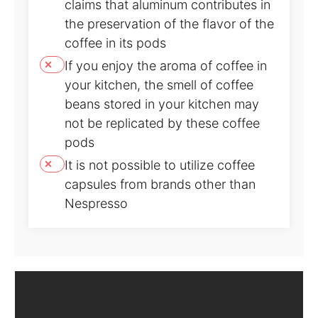
claims that aluminum contributes in
the preservation of the flavor of the
coffee in its pods
If you enjoy the aroma of coffee in
your kitchen, the smell of coffee
beans stored in your kitchen may
not be replicated by these coffee
pods
It is not possible to utilize coffee
capsules from brands other than
Nespresso