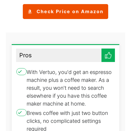
Check Price on Amazon
Pros
With Vertuo, you'd get an espresso
machine plus a coffee maker. As a
result, you won't need to search
elsewhere if you have this coffee
maker machine at home.
Brews coffee with just two button
clicks, no complicated settings
required