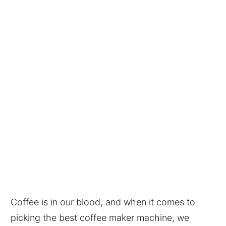
Coffee is in our blood, and when it comes to
picking the best coffee maker machine, we