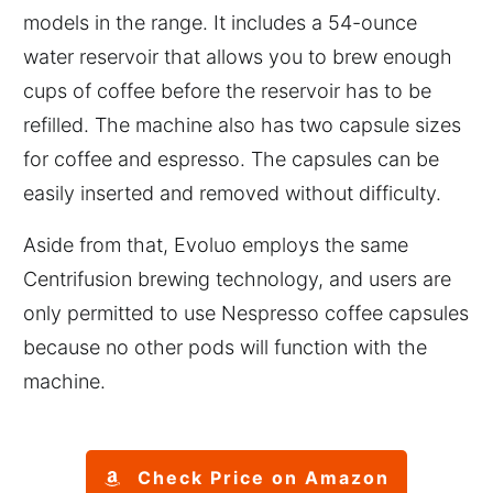
models in the range. It includes a 54-ounce
water reservoir that allows you to brew enough
cups of coffee before the reservoir has to be
refilled. The machine also has two capsule sizes
for coffee and espresso. The capsules can be
easily inserted and removed without difficulty.
Aside from that, Evoluo employs the same
Centrifusion brewing technology, and users are
only permitted to use Nespresso coffee capsules
because no other pods will function with the
machine.
Check Price on Amazon