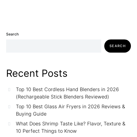
Search
SEARCH
Recent Posts
Top 10 Best Cordless Hand Blenders in 2026
(Rechargeable Stick Blenders Reviewed)
Top 10 Best Glass Air Fryers in 2026 Reviews &
Buying Guide
What Does Shrimp Taste Like? Flavor, Texture &
10 Perfect Things to Know