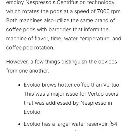
employ Nespresso's Centrifusion technology,
which rotates the pods at a speed of 7000 rpm.
Both machines also utilize the same brand of
coffee pods with barcodes that inform the
machine of flavor, time, water, temperature, and
coffee pod rotation.
However, a few things distinguish the devices
from one another.
Evoluo brews hotter coffee than Vertuo.
This was a major issue for Vertuo users
that was addressed by Nespresso in
Evoluo.
Evoluo has a larger water reservoir (54