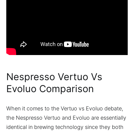
Nespresso Vertuo Vs
Evoluo Comparison
When it comes to the Vertuo vs Evoluo debate,
the Nespresso Vertuo and Evoluo are essentially
identical in brewing technology since they both