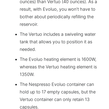
ounces) than Vertuo (40 ounces). As a
result, with Evoluo, you won't have to
bother about periodically refilling the
reservoir.
The Vertuo includes a swiveling water
tank that allows you to position it as
needed.
The Evoluo heating element is 1600W,
whereas the Vertuo heating element is
1350W.
The Nespresso Evoluo container can
hold up to 17 empty capsules, but the
Vertuo container can only retain 13
capsules.