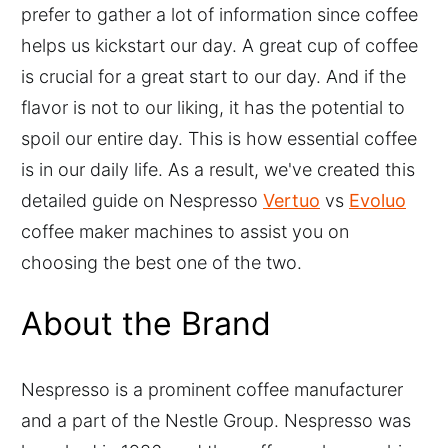
prefer to gather a lot of information since coffee
helps us kickstart our day. A great cup of coffee
is crucial for a great start to our day. And if the
flavor is not to our liking, it has the potential to
spoil our entire day. This is how essential coffee
is in our daily life. As a result, we've created this
detailed guide on Nespresso
Vertuo
vs
Evoluo
coffee maker machines to assist you on
choosing the best one of the two.
About the Brand
Nespresso is a prominent coffee manufacturer
and a part of the Nestle Group. Nespresso was