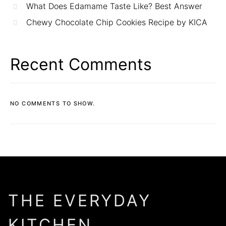
What Does Edamame Taste Like? Best Answer
Chewy Chocolate Chip Cookies Recipe by KICA
Recent Comments
NO COMMENTS TO SHOW.
THE EVERYDAY
KITCHEN