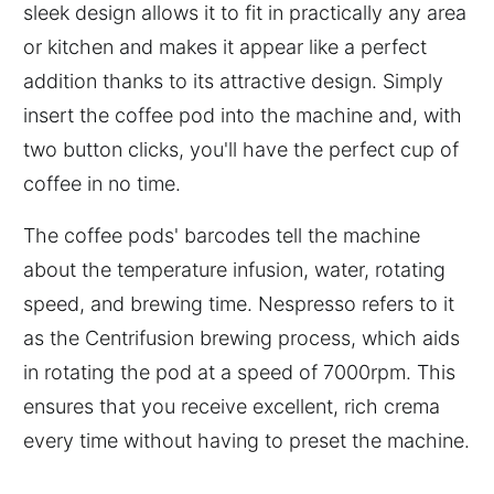
sleek design allows it to fit in practically any area
or kitchen and makes it appear like a perfect
addition thanks to its attractive design. Simply
insert the coffee pod into the machine and, with
two button clicks, you'll have the perfect cup of
coffee in no time.
The coffee pods' barcodes tell the machine
about the temperature infusion, water, rotating
speed, and brewing time. Nespresso refers to it
as the Centrifusion brewing process, which aids
in rotating the pod at a speed of 7000rpm. This
ensures that you receive excellent, rich crema
every time without having to preset the machine.