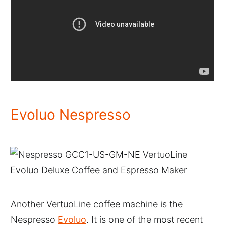
Evoluo Nespresso
Another VertuoLine coffee machine is the
Nespresso
Evoluo
. It is one of the most recent