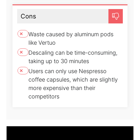
Cons
Waste caused by aluminum pods
like Vertuo
Descaling can be time-consuming,
taking up to 30 minutes
Users can only use Nespresso
coffee capsules, which are slightly
more expensive than their
competitors