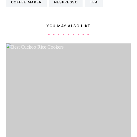
COFFEE MAKER
NESPRESSO
TEA
YOU MAY ALSO LIKE