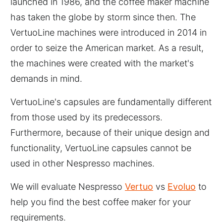
launched in 1986, and the coffee maker machine
has taken the globe by storm since then. The
VertuoLine machines were introduced in 2014 in
order to seize the American market. As a result,
the machines were created with the market's
demands in mind.
VertuoLine's capsules are fundamentally different
from those used by its predecessors.
Furthermore, because of their unique design and
functionality, VertuoLine capsules cannot be
used in other Nespresso machines.
We will evaluate Nespresso
Vertuo
vs
Evoluo
to
help you find the best coffee maker for your
requirements.