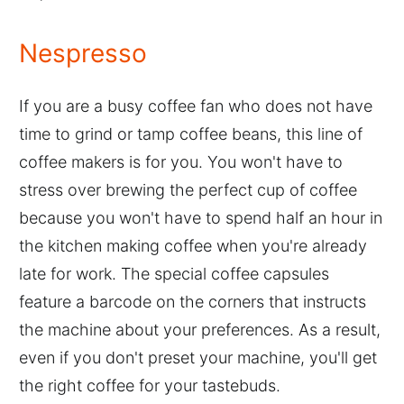
Nespresso
If you are a busy coffee fan who does not have
time to grind or tamp coffee beans, this line of
coffee makers is for you. You won't have to
stress over brewing the perfect cup of coffee
because you won't have to spend half an hour in
the kitchen making coffee when you're already
late for work. The special coffee capsules
feature a barcode on the corners that instructs
the machine about your preferences. As a result,
even if you don't preset your machine, you'll get
the right coffee for your tastebuds.