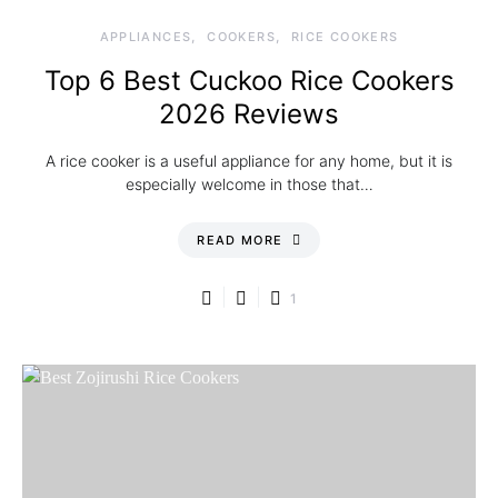
APPLIANCES
COOKERS
RICE COOKERS
Top 6 Best Cuckoo Rice Cookers
2026 Reviews
A rice cooker is a useful appliance for any home, but it is
especially welcome in those that…
READ MORE
1