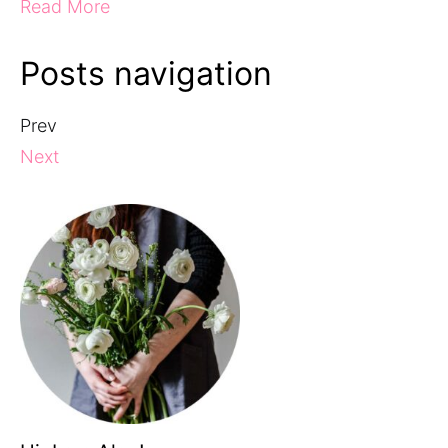
Read More
Posts navigation
Prev
Next