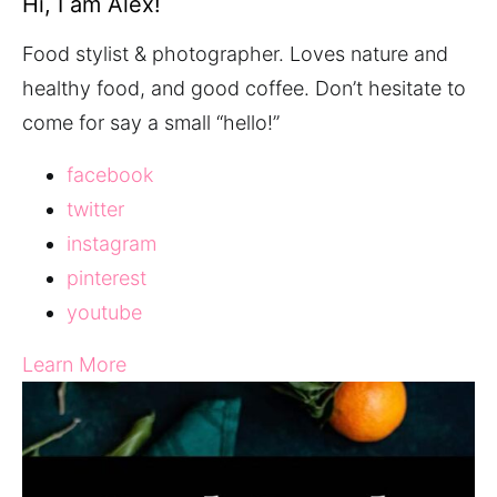
Hi, I am Alex!
Food stylist & photographer. Loves nature and
healthy food, and good coffee. Don’t hesitate to
come for say a small “hello!”
facebook
twitter
instagram
pinterest
youtube
Learn More