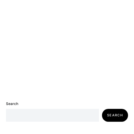
Search
SEARCH