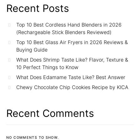
Recent Posts
Top 10 Best Cordless Hand Blenders in 2026
(Rechargeable Stick Blenders Reviewed)
Top 10 Best Glass Air Fryers in 2026 Reviews &
Buying Guide
What Does Shrimp Taste Like? Flavor, Texture &
10 Perfect Things to Know
What Does Edamame Taste Like? Best Answer
Chewy Chocolate Chip Cookies Recipe by KICA
Recent Comments
NO COMMENTS TO SHOW.