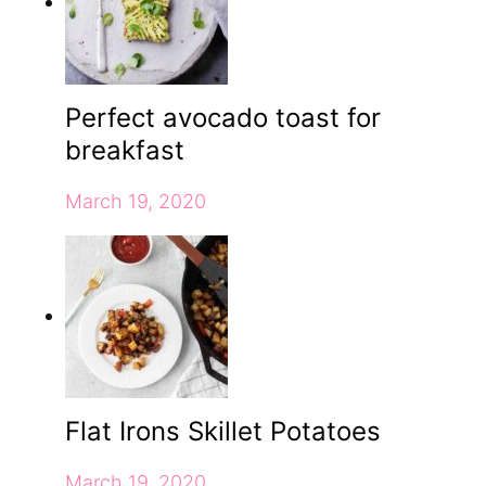
Perfect avocado toast for
breakfast
March 19, 2020
Flat Irons Skillet Potatoes
March 19, 2020