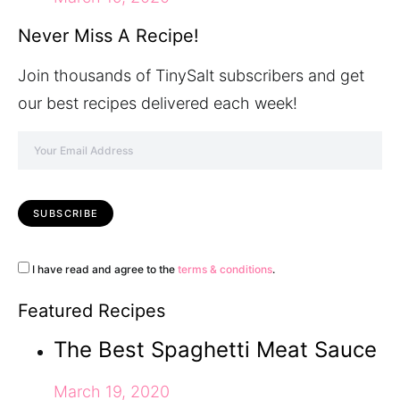
Never Miss A Recipe!
Join thousands of TinySalt subscribers and get
our best recipes delivered each week!
I have read and agree to the
terms & conditions
.
Featured Recipes
The Best Spaghetti Meat Sauce
March 19, 2020