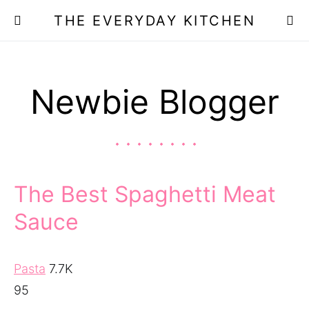
THE EVERYDAY KITCHEN
Newbie Blogger
The Best Spaghetti Meat
Sauce
Pasta
7.7K
95