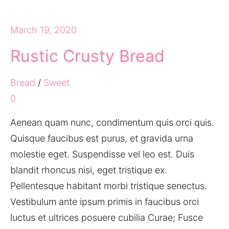
March 19, 2020
Rustic Crusty Bread
Bread
/
Sweet
0
Aenean quam nunc, condimentum quis orci quis.
Quisque faucibus est purus, et gravida urna
molestie eget. Suspendisse vel leo est. Duis
blandit rhoncus nisi, eget tristique ex.
Pellentesque habitant morbi tristique senectus.
Vestibulum ante ipsum primis in faucibus orci
luctus et ultrices posuere cubilia Curae; Fusce