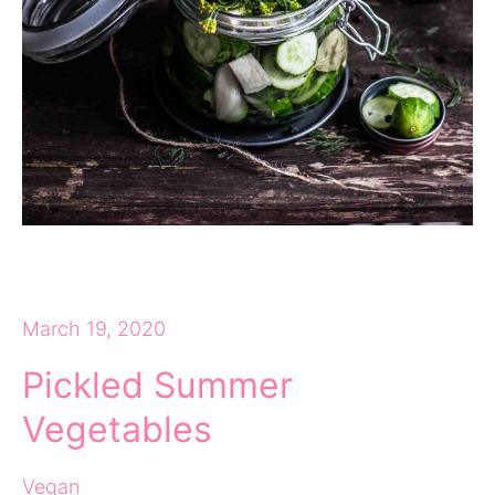
March 19, 2020
Pickled Summer
Vegetables
Vegan