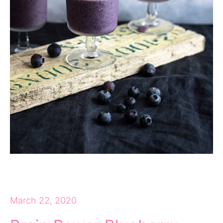
March 22, 2020