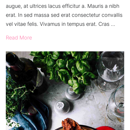
augue, at ultrices lacus efficitur a. Mauris a nibh
erat. In sed massa sed erat consectetur convallis
vel vitae felis. Vivamus in tempus erat. Cras …
Read More