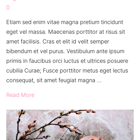
0
Etiam sed enim vitae magna pretium tincidunt
eget vel massa. Maecenas porttitor at risus sit
amet facilisis. Cras et elit id velit semper
bibendum et vel purus. Vestibulum ante ipsum
primis in faucibus orci luctus et ultrices posuere
cubilia Curae; Fusce porttitor metus eget lectus
consequat, sit amet feugiat magna …
Read More