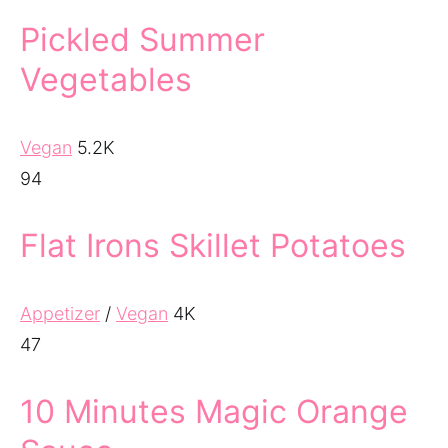
Pickled Summer
Vegetables
Vegan
5.2K
94
Flat Irons Skillet Potatoes
Appetizer
/
Vegan
4K
47
10 Minutes Magic Orange