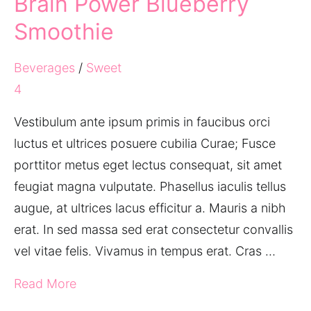
Brain Power Blueberry
Smoothie
Beverages
/
Sweet
4
Vestibulum ante ipsum primis in faucibus orci
luctus et ultrices posuere cubilia Curae; Fusce
porttitor metus eget lectus consequat, sit amet
feugiat magna vulputate. Phasellus iaculis tellus
augue, at ultrices lacus efficitur a. Mauris a nibh
erat. In sed massa sed erat consectetur convallis
vel vitae felis. Vivamus in tempus erat. Cras …
Read More