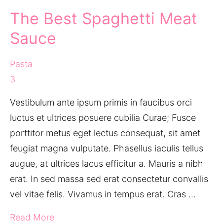
The Best Spaghetti Meat
Sauce
Pasta
3
Vestibulum ante ipsum primis in faucibus orci
luctus et ultrices posuere cubilia Curae; Fusce
porttitor metus eget lectus consequat, sit amet
feugiat magna vulputate. Phasellus iaculis tellus
augue, at ultrices lacus efficitur a. Mauris a nibh
erat. In sed massa sed erat consectetur convallis
vel vitae felis. Vivamus in tempus erat. Cras …
Read More