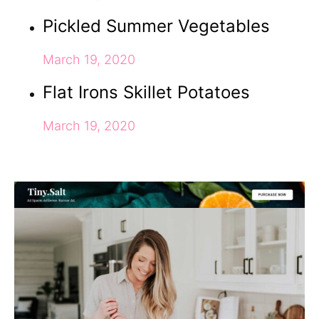
Pickled Summer Vegetables
March 19, 2020
Flat Irons Skillet Potatoes
March 19, 2020