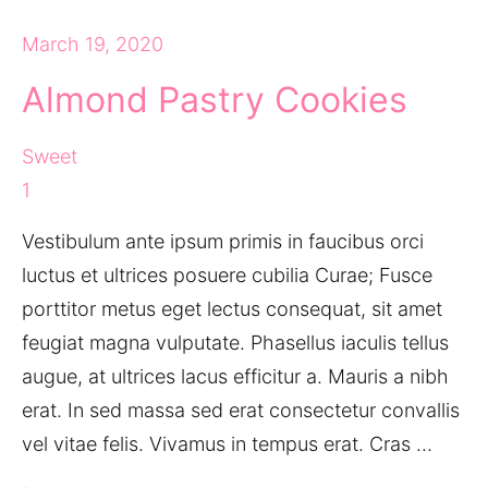
March 19, 2020
Almond Pastry Cookies
Sweet
1
Vestibulum ante ipsum primis in faucibus orci
luctus et ultrices posuere cubilia Curae; Fusce
porttitor metus eget lectus consequat, sit amet
feugiat magna vulputate. Phasellus iaculis tellus
augue, at ultrices lacus efficitur a. Mauris a nibh
erat. In sed massa sed erat consectetur convallis
vel vitae felis. Vivamus in tempus erat. Cras …