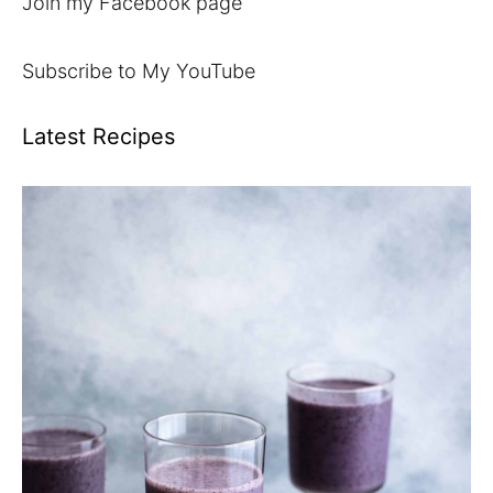
Join my Facebook page
Subscribe to My YouTube
Latest Recipes