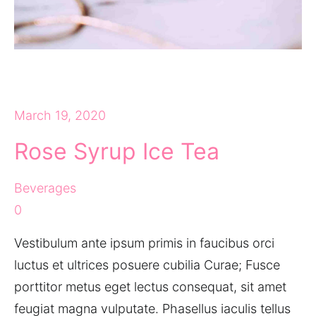
March 19, 2020
Rose Syrup Ice Tea
Beverages
0
Vestibulum ante ipsum primis in faucibus orci
luctus et ultrices posuere cubilia Curae; Fusce
porttitor metus eget lectus consequat, sit amet
feugiat magna vulputate. Phasellus iaculis tellus