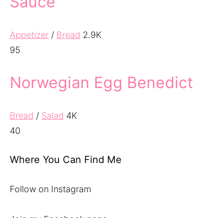
Sauce
Appetizer
/
Bread
2.9K
95
Norwegian Egg Benedict
Bread
/
Salad
4K
40
Where You Can Find Me
Follow on Instagram