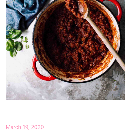
March 19, 2020