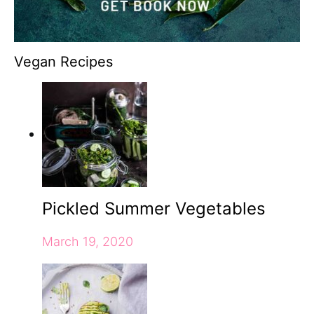
Vegan Recipes
Pickled Summer Vegetables
March 19, 2020