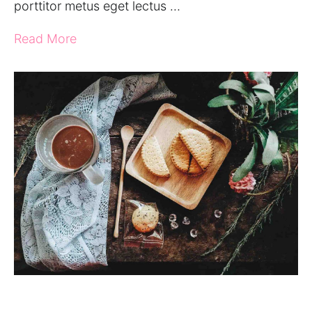
porttitor metus eget lectus …
Read More