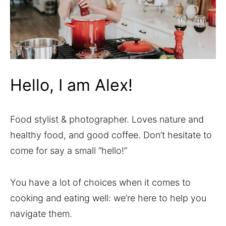
Hello, I am Alex!
Food stylist & photographer. Loves nature and
healthy food, and good coffee. Don’t hesitate to
come for say a small “hello!”
You have a lot of choices when it comes to
cooking and eating well: we’re here to help you
navigate them.