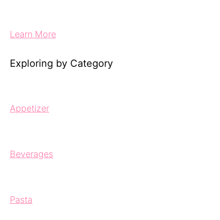
Learn More
Exploring by Category
Appetizer
Beverages
Pasta