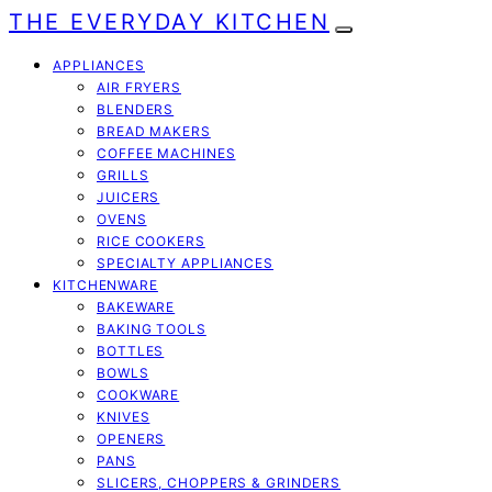
THE EVERYDAY KITCHEN
APPLIANCES
AIR FRYERS
BLENDERS
BREAD MAKERS
COFFEE MACHINES
GRILLS
JUICERS
OVENS
RICE COOKERS
SPECIALTY APPLIANCES
KITCHENWARE
BAKEWARE
BAKING TOOLS
BOTTLES
BOWLS
COOKWARE
KNIVES
OPENERS
PANS
SLICERS, CHOPPERS & GRINDERS