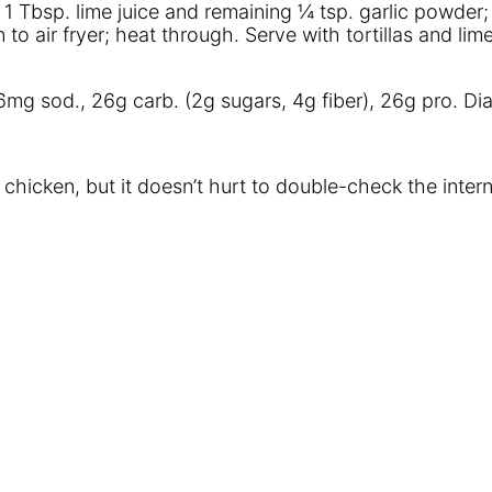
1 Tbsp. lime juice and remaining ¼ tsp. garlic powder; a
n to air fryer; heat through. Serve with tortillas and l
 236mg sod., 26g carb. (2g sugars, 4g fiber), 26g pro. D
 chicken, but it doesn’t hurt to double-check the intern