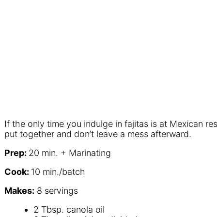
If the only time you indulge in fajitas is at Mexican 
put together and don’t leave a mess afterward.
P
rep:
20 min.
+ M
arinating
C
ook:
10 min./batch
M
akes:
8 servings
2 Tbsp. canola oil