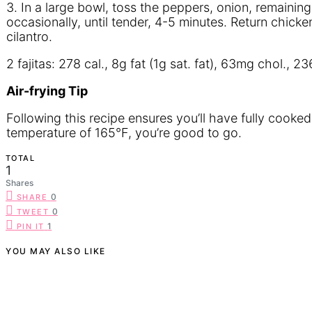
3. In a large bowl, toss the peppers, onion, remaining 
occasionally, until tender, 4-5 minutes. Return chicke
cilantro.
2 fajitas: 278 cal., 8g fat (1g sat. fat), 63mg chol.,
A
ir-frying
T
ip
Following this recipe ensures you’ll have fully cooked
temperature of 165°F, you’re good to go.
TOTAL
1
Shares
0
SHARE
0
TWEET
1
PIN IT
YOU MAY ALSO LIKE