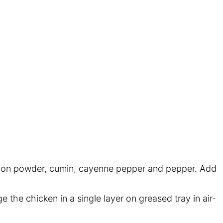
, onion powder, cumin, cayenne pepper and pepper. Add
e the chicken in a single layer on greased tray in air-