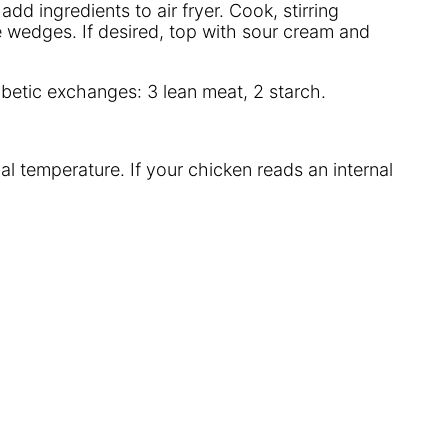
dd ingredients to air fryer. Cook, stirring
ime wedges. If desired, top with sour cream and
iabetic exchanges: 3 lean meat, 2 starch.
al temperature. If your chicken reads an internal