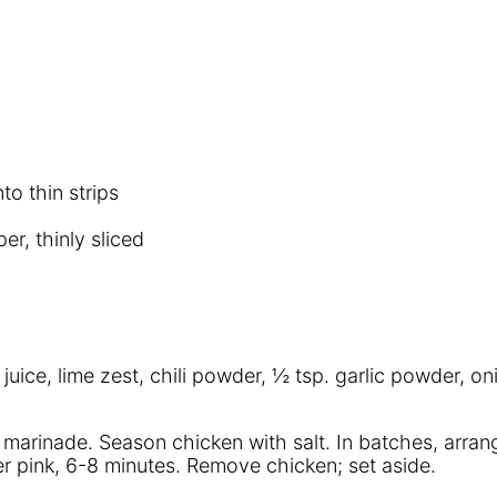
to thin strips
r, thinly sliced
me juice, lime zest, chili powder, ½ tsp. garlic powder
g marinade. Season chicken with salt. In batches, arrang
nger pink, 6-8 minutes. Remove chicken; set aside.