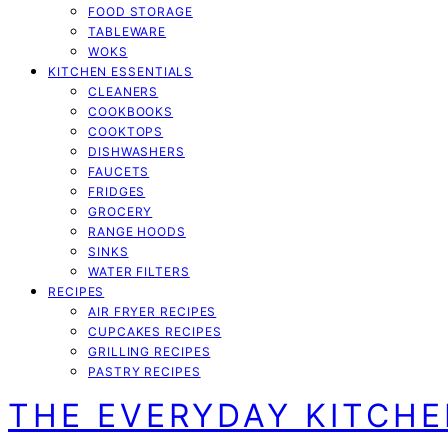
FOOD STORAGE
TABLEWARE
WOKS
KITCHEN ESSENTIALS
CLEANERS
COOKBOOKS
COOKTOPS
DISHWASHERS
FAUCETS
FRIDGES
GROCERY
RANGE HOODS
SINKS
WATER FILTERS
RECIPES
AIR FRYER RECIPES
CUPCAKES RECIPES
GRILLING RECIPES
PASTRY RECIPES
THE EVERYDAY KITCH