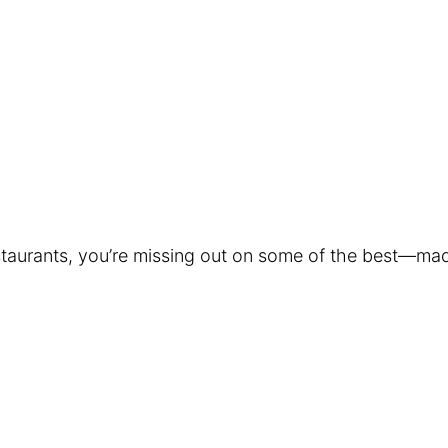
restaurants, you’re missing out on some of the best—mad