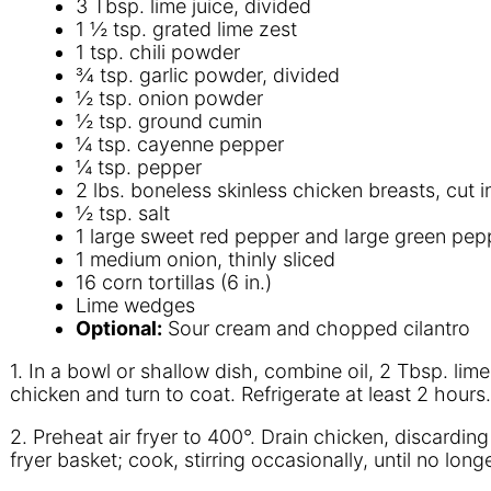
3 Tbsp. lime juice, divided
1 ½ tsp. grated lime zest
1 tsp. chili powder
¾ tsp. garlic powder, divided
½ tsp. onion powder
½ tsp. ground cumin
¼ tsp. cayenne pepper
¼ tsp. pepper
2 lbs. boneless skinless chicken breasts, cut in
½ tsp. salt
1 large sweet red pepper and large green peppe
1 medium onion, thinly sliced
16 corn tortillas (6 in.)
Lime wedges
Optional:
Sour cream and chopped cilantro
1. In a bowl or shallow dish, combine oil, 2 Tbsp. li
chicken and turn to coat. Refrigerate at least 2 hours.
2. Preheat air fryer to 400°. Drain chicken, discardin
fryer basket; cook, stirring occasionally, until no lo