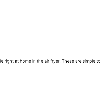
e right at home in the air fryer! These are simple to