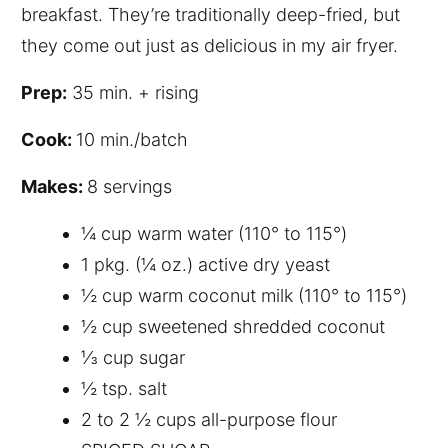
breakfast. They’re traditionally deep-fried, but
they come out just as delicious in my air fryer.
P
rep:
35 min. + rising
C
ook:
10 min./batch
M
akes:
8 servings
¼ cup warm water (110° to 115°)
1 pkg. (¼ oz.) active dry yeast
½ cup warm coconut milk (110° to 115°)
½ cup sweetened shredded coconut
⅓ cup sugar
½ tsp. salt
2 to 2 ½ cups all-purpose flour