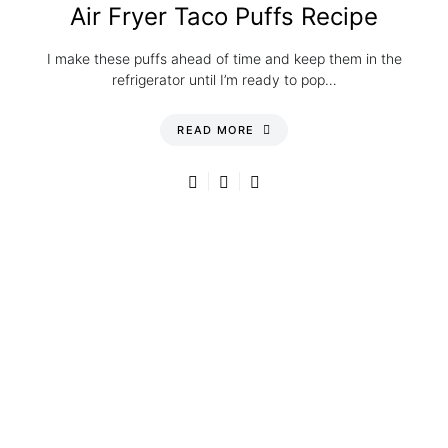
Air Fryer Taco Puffs Recipe
I make these puffs ahead of time and keep them in the
refrigerator until I’m ready to pop…
READ MORE