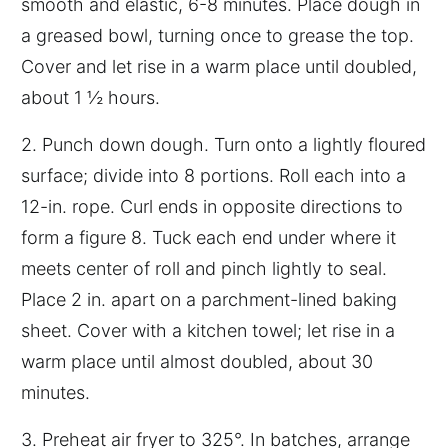
smooth and elastic, 6-8 minutes. Place dough in
a greased bowl, turning once to grease the top.
Cover and let rise in a warm place until doubled,
about 1 ½ hours.
2. Punch down dough. Turn onto a lightly floured
surface; divide into 8 portions. Roll each into a
12-in. rope. Curl ends in opposite directions to
form a figure 8. Tuck each end under where it
meets center of roll and pinch lightly to seal.
Place 2 in. apart on a parchment-lined baking
sheet. Cover with a kitchen towel; let rise in a
warm place until almost doubled, about 30
minutes.
3. Preheat air fryer to 325°. In batches, arrange