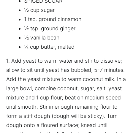
SPICED SUGAR
½ cup sugar
1 tsp. ground cinnamon
½ tsp. ground ginger
½ vanilla bean
¼ cup butter, melted
1. Add yeast to warm water and stir to dissolve;
allow to sit until yeast has bubbled, 5-7 minutes.
Add the yeast mixture to warm coconut milk. In a
large bowl, combine coconut, sugar, salt, yeast
mixture and 1 cup flour; beat on medium speed
until smooth. Stir in enough remaining flour to
form a stiff dough (dough will be sticky). Turn
dough onto a floured surface; knead until