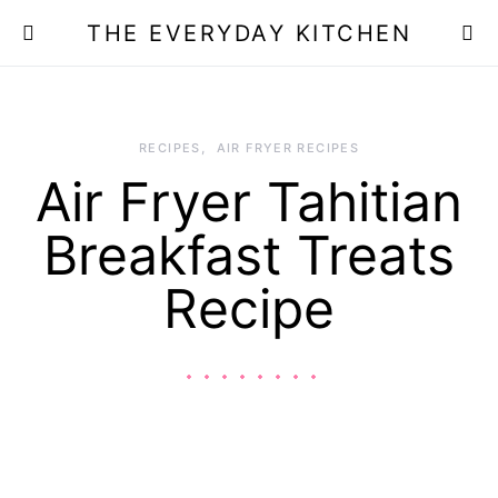
THE EVERYDAY KITCHEN
RECIPES
AIR FRYER RECIPES
Air Fryer Tahitian
Breakfast Treats
Recipe