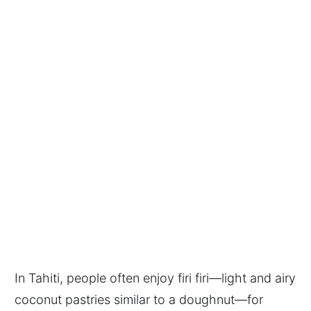
In Tahiti, people often enjoy firi firi—light and airy
coconut pastries similar to a doughnut—for