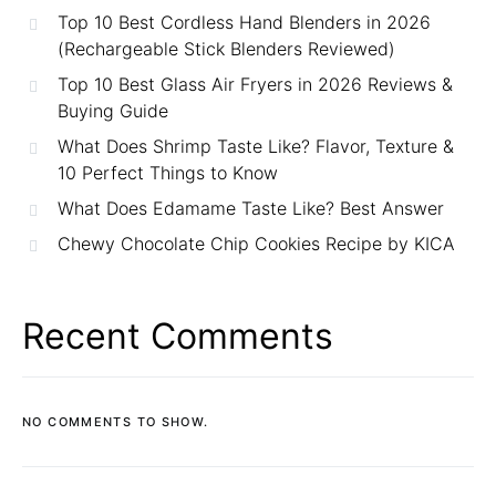
Top 10 Best Cordless Hand Blenders in 2026
(Rechargeable Stick Blenders Reviewed)
Top 10 Best Glass Air Fryers in 2026 Reviews &
Buying Guide
What Does Shrimp Taste Like? Flavor, Texture &
10 Perfect Things to Know
What Does Edamame Taste Like? Best Answer
Chewy Chocolate Chip Cookies Recipe by KICA
Recent Comments
NO COMMENTS TO SHOW.