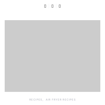
RECIPES
AIR FRYER RECIPES