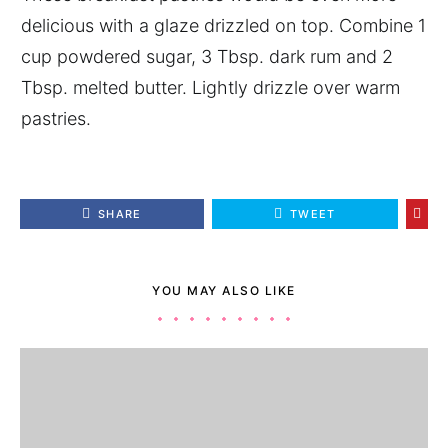
delicious with a glaze drizzled on top. Combine 1
cup powdered sugar, 3 Tbsp. dark rum and 2
Tbsp. melted butter. Lightly drizzle over warm
pastries.
SHARE
TWEET
YOU MAY ALSO LIKE