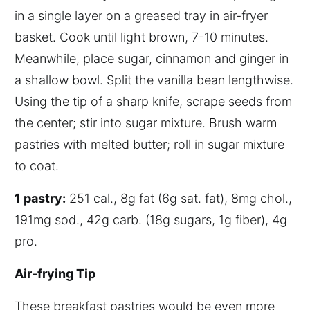
in a single layer on a greased tray in air-fryer
basket. Cook until light brown, 7-10 minutes.
Meanwhile, place sugar, cinnamon and ginger in
a shallow bowl. Split the vanilla bean lengthwise.
Using the tip of a sharp knife, scrape seeds from
the center; stir into sugar mixture. Brush warm
pastries with melted butter; roll in sugar mixture
to coat.
1 pastry:
251 cal., 8g fat (6g sat. fat), 8mg chol.,
191mg sod., 42g carb. (18g sugars, 1g fiber), 4g
pro.
A
ir-frying
T
ip
These breakfast pastries would be even more