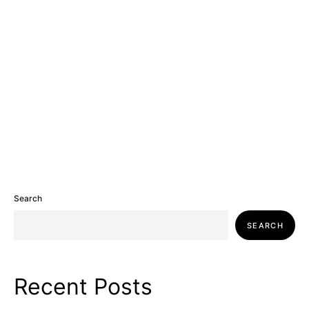
Search
SEARCH
Recent Posts