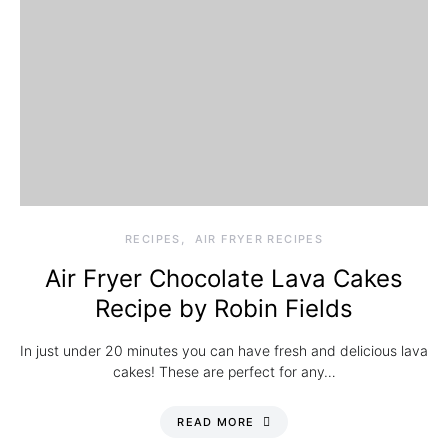
RECIPES
AIR FRYER RECIPES
Air Fryer Chocolate Lava Cakes
Recipe by Robin Fields
In just under 20 minutes you can have fresh and delicious lava
cakes! These are perfect for any…
READ MORE