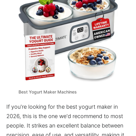
Best Yogurt Maker Machines
If you're looking for the best yogurt maker in
2026, this is the one we'd recommend to most
people. It strikes an excellent balance between
precision, ease of use, and versatility, making it