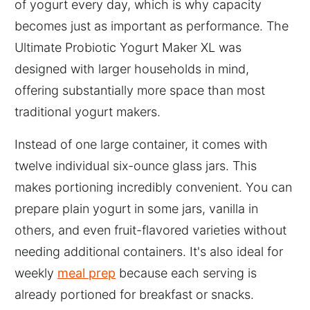
of yogurt every day, which is why capacity
becomes just as important as performance. The
Ultimate Probiotic Yogurt Maker XL was
designed with larger households in mind,
offering substantially more space than most
traditional yogurt makers.
Instead of one large container, it comes with
twelve individual six-ounce glass jars. This
makes portioning incredibly convenient. You can
prepare plain yogurt in some jars, vanilla in
others, and even fruit-flavored varieties without
needing additional containers. It's also ideal for
weekly
meal prep
because each serving is
already portioned for breakfast or snacks.