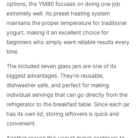
options, the YM80 focuses on doing one job
extremely well. Its preset heating system
maintains the proper temperature for traditional
yogurt, making it an excellent choice for
beginners who simply want reliable results every
time.
The included seven glass jars are one of its
biggest advantages. They're reusable,
dishwasher safe, and perfect for making
individual servings that can go directly from the
refrigerator to the breakfast table. Since each jar
has its own lid, storing leftovers is quick and
convenient.
Another reason this yogurt maker continues to