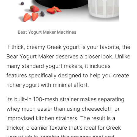
Best Yogurt Maker Machines
If thick, creamy Greek yogurt is your favorite, the
Bear Yogurt Maker deserves a closer look. Unlike
many standard yogurt makers, it includes
features specifically designed to help you create
richer yogurt with minimal effort.
Its built-in 100-mesh strainer makes separating
whey much easier than using cheesecloth or
improvised kitchen strainers. The result is a
thicker, creamier texture that's ideal for Greek