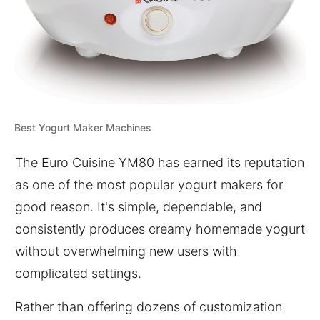
Best Yogurt Maker Machines
The Euro Cuisine YM80 has earned its reputation
as one of the most popular yogurt makers for
good reason. It's simple, dependable, and
consistently produces creamy homemade yogurt
without overwhelming new users with
complicated settings.
Rather than offering dozens of customization