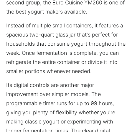
second group, the Euro Cuisine YM260 is one of
the best yogurt makers available.
Instead of multiple small containers, it features a
spacious two-quart glass jar that's perfect for
households that consume yogurt throughout the
week. Once fermentation is complete, you can
refrigerate the entire container or divide it into
smaller portions whenever needed.
Its digital controls are another major
improvement over simpler models. The
programmable timer runs for up to 99 hours,
giving you plenty of flexibility whether you're
making classic yogurt or experimenting with
longer fermentation times. The clear digital