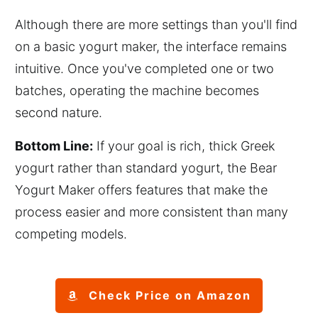
Although there are more settings than you'll find
on a basic yogurt maker, the interface remains
intuitive. Once you've completed one or two
batches, operating the machine becomes
second nature.
Bottom Line:
If your goal is rich, thick Greek
yogurt rather than standard yogurt, the Bear
Yogurt Maker offers features that make the
process easier and more consistent than many
competing models.
Check Price on Amazon