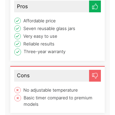
Pros
Affordable price
Seven reusable glass jars
Very easy to use
Reliable results
Three-year warranty
Cons
No adjustable temperature
Basic timer compared to premium
models