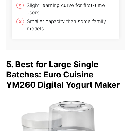
Slight learning curve for first-time
users
Smaller capacity than some family
models
5. Best for Large Single
Batches
:
Euro Cuisine
YM260 Digital Yogurt Maker