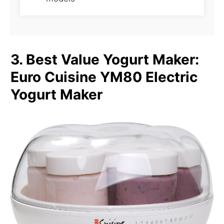
3. Best Value Yogurt Maker:
Euro Cuisine YM80 Electric
Yogurt Maker