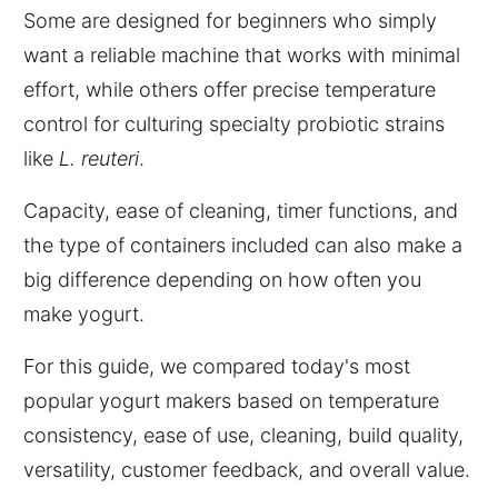
Some are designed for beginners who simply
want a reliable machine that works with minimal
effort, while others offer precise temperature
control for culturing specialty probiotic strains
like
L. reuteri
.
Capacity, ease of cleaning, timer functions, and
the type of containers included can also make a
big difference depending on how often you
make yogurt.
For this guide, we compared today's most
popular yogurt makers based on temperature
consistency, ease of use, cleaning, build quality,
versatility, customer feedback, and overall value.