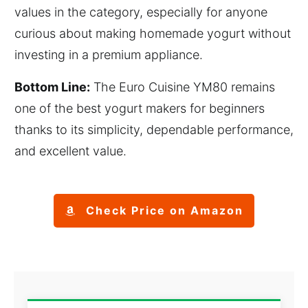
values in the category, especially for anyone
curious about making homemade yogurt without
investing in a premium appliance.
Bottom Line:
The Euro Cuisine YM80 remains
one of the best yogurt makers for beginners
thanks to its simplicity, dependable performance,
and excellent value.
Check Price on Amazon