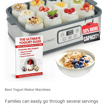
Best Yogurt Maker Machines
Families can easily go through several servings