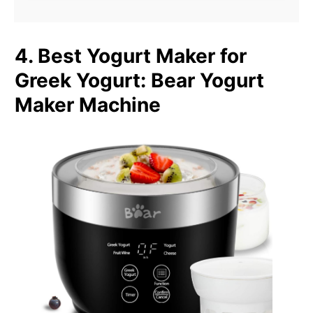
4. Best Yogurt Maker for
Greek Yogurt
:
Bear Yogurt
Maker Machine