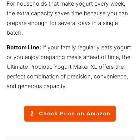
For households that make yogurt every week,
the extra capacity saves time because you can
prepare enough for several days in a single
batch.
Bottom Line:
If your family regularly eats yogurt
or you enjoy preparing meals ahead of time, the
Ultimate Probiotic Yogurt Maker XL offers the
perfect combination of precision, convenience,
and generous capacity.
Check Price on Amazon