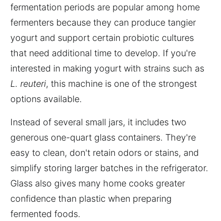
fermentation periods are popular among home
fermenters because they can produce tangier
yogurt and support certain probiotic cultures
that need additional time to develop. If you're
interested in making yogurt with strains such as
L. reuteri
, this machine is one of the strongest
options available.
Instead of several small jars, it includes two
generous one-quart glass containers. They're
easy to clean, don't retain odors or stains, and
simplify storing larger batches in the refrigerator.
Glass also gives many home cooks greater
confidence than plastic when preparing
fermented foods.