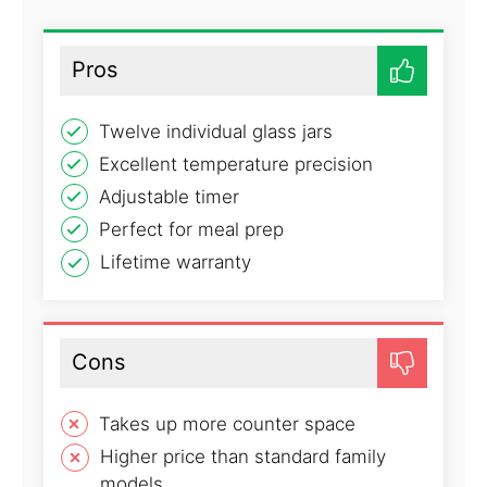
Pros
Twelve individual glass jars
Excellent temperature precision
Adjustable timer
Perfect for meal prep
Lifetime warranty
Cons
Takes up more counter space
Higher price than standard family
models