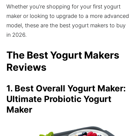
Whether you're shopping for your first yogurt
maker or looking to upgrade to a more advanced
model, these are the best yogurt makers to buy
in 2026.
The Best Yogurt Makers
Reviews
1. Best Overall Yogurt Maker:
Ultimate Probiotic Yogurt
Maker