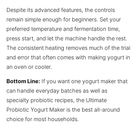
Despite its advanced features, the controls
remain simple enough for beginners. Set your
preferred temperature and fermentation time,
press start, and let the machine handle the rest.
The consistent heating removes much of the trial
and error that often comes with making yogurt in
an oven or cooler.
Bottom Line:
If you want one yogurt maker that
can handle everyday batches as well as
specialty probiotic recipes, the Ultimate
Probiotic Yogurt Maker is the best all-around
choice for most households.