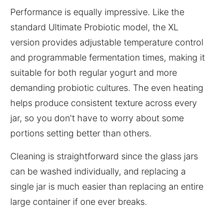
Performance is equally impressive. Like the
standard Ultimate Probiotic model, the XL
version provides adjustable temperature control
and programmable fermentation times, making it
suitable for both regular yogurt and more
demanding probiotic cultures. The even heating
helps produce consistent texture across every
jar, so you don't have to worry about some
portions setting better than others.
Cleaning is straightforward since the glass jars
can be washed individually, and replacing a
single jar is much easier than replacing an entire
large container if one ever breaks.