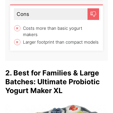
Cons
Costs more than basic yogurt
makers
Larger footprint than compact models
2. Best for Families & Large
Batches: Ultimate Probiotic
Yogurt Maker XL