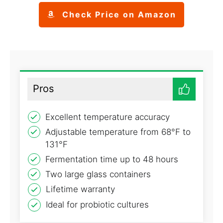
Check Price on Amazon
Pros
Excellent temperature accuracy
Adjustable temperature from 68°F to
131°F
Fermentation time up to 48 hours
Two large glass containers
Lifetime warranty
Ideal for probiotic cultures