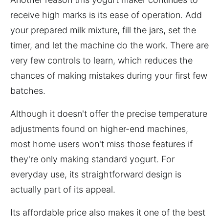
receive high marks is its ease of operation. Add
your prepared milk mixture, fill the jars, set the
timer, and let the machine do the work. There are
very few controls to learn, which reduces the
chances of making mistakes during your first few
batches.
Although it doesn't offer the precise temperature
adjustments found on higher-end machines,
most home users won't miss those features if
they're only making standard yogurt. For
everyday use, its straightforward design is
actually part of its appeal.
Its affordable price also makes it one of the best