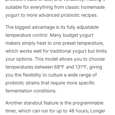
suitable for everything from classic homemade
yogurt to more advanced probiotic recipes.
The biggest advantage is its fully adjustable
temperature control. Many budget yogurt
makers simply heat to one preset temperature,
which works well for traditional yogurt but limits
your options. This model allows you to choose
temperatures between 68°F and 131°F, giving
you the flexibility to culture a wide range of
probiotic strains that require more specific
fermentation conditions.
Another standout feature is the programmable
timer, which can run for up to 48 hours
.
Longer