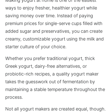
Making yogurt at home is one of the easiest
ways to enjoy fresher, healthier yogurt while
saving money over time. Instead of paying
premium prices for single-serve cups filled with
added sugar and preservatives, you can create
creamy, customizable yogurt using the milk and
starter culture of your choice.
Whether you prefer traditional yogurt, thick
Greek yogurt, dairy-free alternatives, or
probiotic-rich recipes, a quality yogurt maker
takes the guesswork out of fermentation by
maintaining a stable temperature throughout the
process.
Not all yogurt makers are created equal, though.