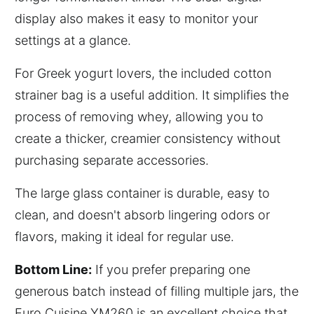
display also makes it easy to monitor your
settings at a glance.
For Greek yogurt lovers, the included cotton
strainer bag is a useful addition. It simplifies the
process of removing whey, allowing you to
create a thicker, creamier consistency without
purchasing separate accessories.
The large glass container is durable, easy to
clean, and doesn't absorb lingering odors or
flavors, making it ideal for regular use.
Bottom Line:
If you prefer preparing one
generous batch instead of filling multiple jars, the
Euro Cuisine YM260 is an excellent choice that