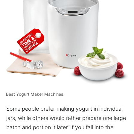
Best Yogurt Maker Machines
Some people prefer making yogurt in individual
jars, while others would rather prepare one large
batch and portion it later. If you fall into the