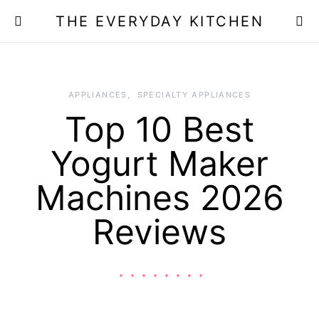
THE EVERYDAY KITCHEN
APPLIANCES
SPECIALTY APPLIANCES
Top 10 Best
Yogurt Maker
Machines 2026
Reviews