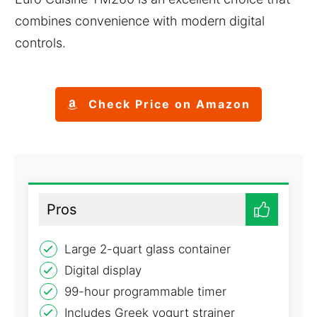
combines convenience with modern digital
controls.
Check Price on Amazon
Pros
Large 2-quart glass container
Digital display
99-hour programmable timer
Includes Greek yogurt strainer