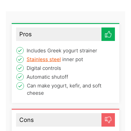
Pros
Includes Greek yogurt strainer
Stainless steel
inner pot
Digital controls
Automatic shutoff
Can make yogurt, kefir, and soft
cheese
Cons