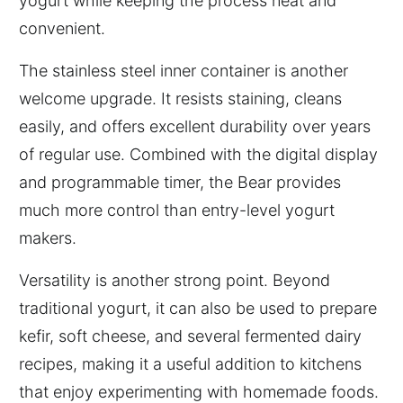
yogurt while keeping the process neat and
convenient.
The stainless steel inner container is another
welcome upgrade. It resists staining, cleans
easily, and offers excellent durability over years
of regular use. Combined with the digital display
and programmable timer, the Bear provides
much more control than entry-level yogurt
makers.
Versatility is another strong point. Beyond
traditional yogurt, it can also be used to prepare
kefir, soft cheese, and several fermented dairy
recipes, making it a useful addition to kitchens
that enjoy experimenting with homemade foods.