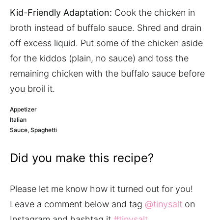
Kid-Friendly Adaptation:
Cook the chicken in
broth instead of buffalo sauce. Shred and drain
off excess liquid. Put some of the chicken aside
for the kiddos (plain, no sauce) and toss the
remaining chicken with the buffalo sauce before
you broil it.
Appetizer
Italian
Sauce, Spaghetti
Did you make this recipe?
Please let me know how it turned out for you!
Leave a comment below and tag
@tinysalt
on
Instagram and hashtag it
#tinysalt
.