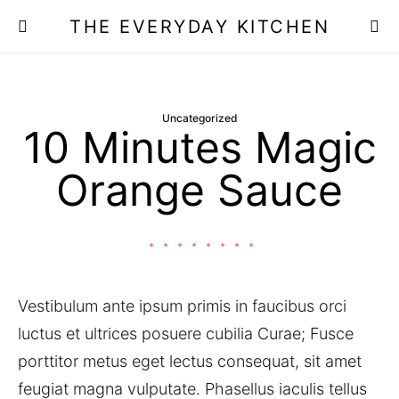
THE EVERYDAY KITCHEN
Uncategorized
10 Minutes Magic
Orange Sauce
Vestibulum ante ipsum primis in faucibus orci
luctus et ultrices posuere cubilia Curae; Fusce
porttitor metus eget lectus consequat, sit amet
feugiat magna vulputate. Phasellus iaculis tellus