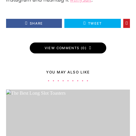
SHARE
TWEET
VIEW COMMENTS (0)
YOU MAY ALSO LIKE