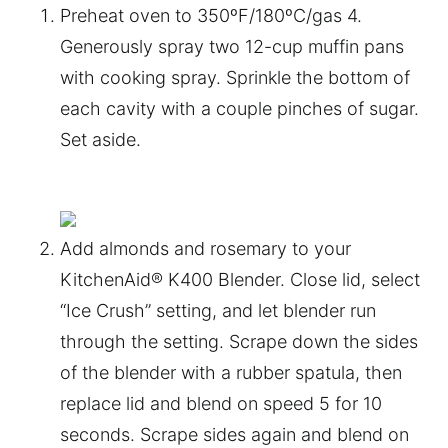
Preheat oven to 350ºF/180ºC/gas 4.
Generously spray two 12-cup muffin pans
with cooking spray. Sprinkle the bottom of
each cavity with a couple pinches of sugar.
Set aside.
Add almonds and rosemary to your
KitchenAid® K400 Blender. Close lid, select
“Ice Crush” setting, and let blender run
through the setting. Scrape down the sides
of the blender with a rubber spatula, then
replace lid and blend on speed 5 for 10
seconds. Scrape sides again and blend on