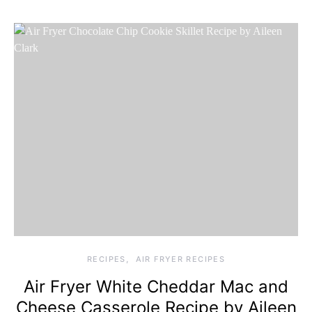
RECIPES
AIR FRYER RECIPES
Air Fryer White Cheddar Mac and
Cheese Casserole Recipe by Aileen