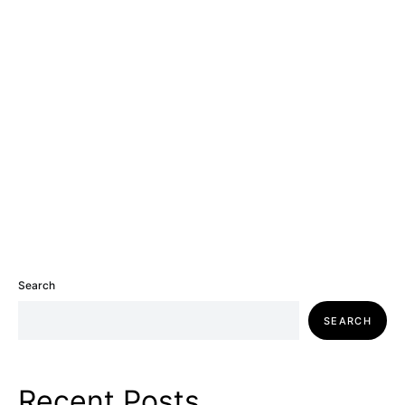
Search
SEARCH
Recent Posts