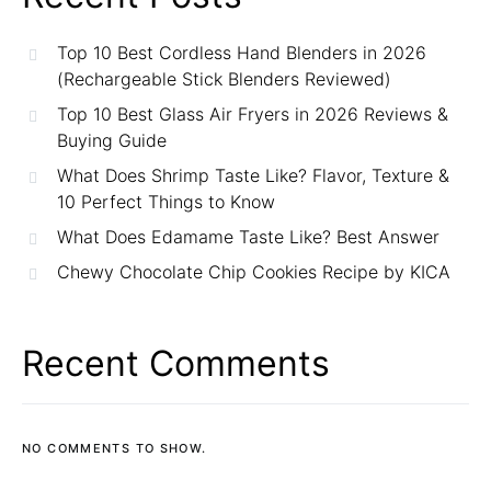
Top 10 Best Cordless Hand Blenders in 2026
(Rechargeable Stick Blenders Reviewed)
Top 10 Best Glass Air Fryers in 2026 Reviews &
Buying Guide
What Does Shrimp Taste Like? Flavor, Texture &
10 Perfect Things to Know
What Does Edamame Taste Like? Best Answer
Chewy Chocolate Chip Cookies Recipe by KICA
Recent Comments
NO COMMENTS TO SHOW.