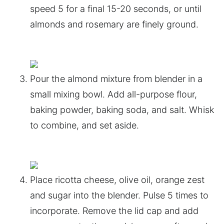
speed 5 for a final 15-20 seconds, or until
almonds and rosemary are finely ground.
Pour the almond mixture from blender in a
small mixing bowl. Add all-purpose flour,
baking powder, baking soda, and salt. Whisk
to combine, and set aside.
Place ricotta cheese, olive oil, orange zest
and sugar into the blender. Pulse 5 times to
incorporate. Remove the lid cap and add