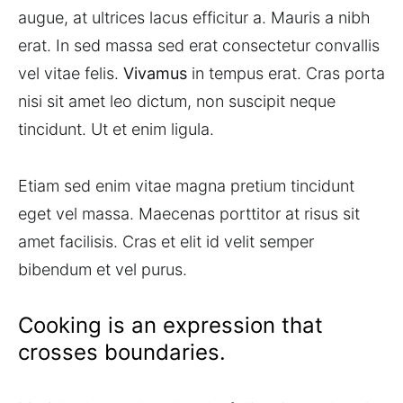
augue, at ultrices lacus efficitur a. Mauris a nibh
erat. In sed massa sed erat consectetur convallis
vel vitae felis.
Vivamus
in tempus erat. Cras porta
nisi sit amet leo dictum, non suscipit neque
tincidunt. Ut et enim ligula.
Etiam sed enim vitae magna pretium tincidunt
eget vel massa. Maecenas porttitor at risus sit
amet facilisis. Cras et elit id velit semper
bibendum et vel purus.
Cooking is an expression that
crosses boundaries.