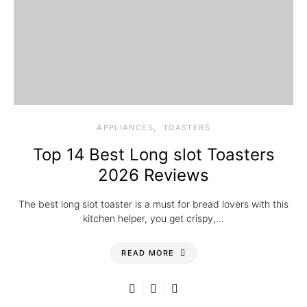
APPLIANCES
TOASTERS
Top 14 Best Long slot Toasters
2026 Reviews
The best long slot toaster is a must for bread lovers with this
kitchen helper, you get crispy,…
READ MORE