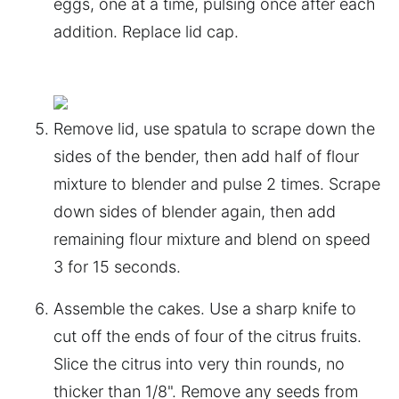
eggs, one at a time, pulsing once after each
addition. Replace lid cap.
Remove lid, use spatula to scrape down the
sides of the bender, then add half of flour
mixture to blender and pulse 2 times. Scrape
down sides of blender again, then add
remaining flour mixture and blend on speed
3 for 15 seconds.
Assemble the cakes. Use a sharp knife to
cut off the ends of four of the citrus fruits.
Slice the citrus into very thin rounds, no
thicker than 1/8". Remove any seeds from