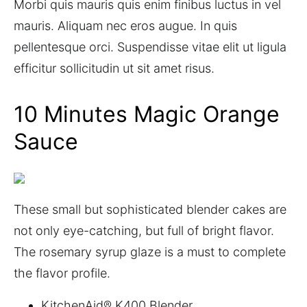
Morbi quis mauris quis enim finibus luctus in vel
mauris. Aliquam nec eros augue. In quis
pellentesque orci. Suspendisse vitae elit ut ligula
efficitur sollicitudin ut sit amet risus.
10 Minutes Magic Orange
Sauce
These small but sophisticated blender cakes are
not only eye-catching, but full of bright flavor.
The rosemary syrup glaze is a must to complete
the flavor profile.
KitchenAid® K400 Blender