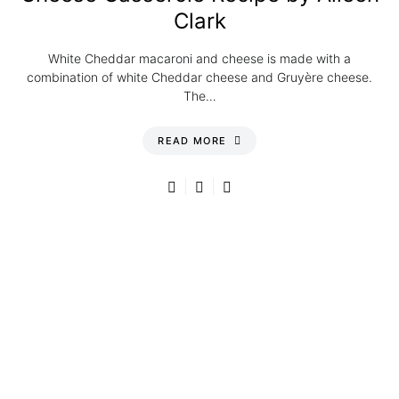
Clark
White Cheddar macaroni and cheese is made with a
combination of white Cheddar cheese and Gruyère cheese.
The…
READ MORE