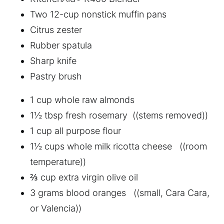
Two 12-cup nonstick muffin pans
Citrus zester
Rubber spatula
Sharp knife
Pastry brush
1 cup whole raw almonds
1½ tbsp fresh rosemary ((stems removed))
1 cup all purpose flour
1½ cups whole milk ricotta cheese ((room
temperature))
⅔ cup extra virgin olive oil
3 grams blood oranges ((small, Cara Cara,
or Valencia))