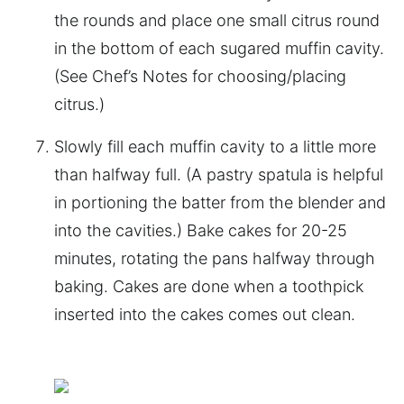
the rounds and place one small citrus round
in the bottom of each sugared muffin cavity.
(See Chef’s Notes for choosing/placing
citrus.)
Slowly fill each muffin cavity to a little more
than halfway full. (A pastry spatula is helpful
in portioning the batter from the blender and
into the cavities.) Bake cakes for 20-25
minutes, rotating the pans halfway through
baking. Cakes are done when a toothpick
inserted into the cakes comes out clean.