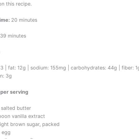
n this recipe.
ime:
20 minutes
39 minutes
g
93 | fat: 12g | sodium: 155mg | carbohydrates: 44g | fiber: 1
in: 3g
1 per serving
salted butter
poon vanilla extract
light brown sugar, packed
e egg