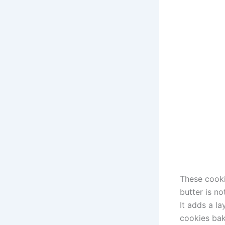
These cooki
butter is no
It adds a la
cookies bake