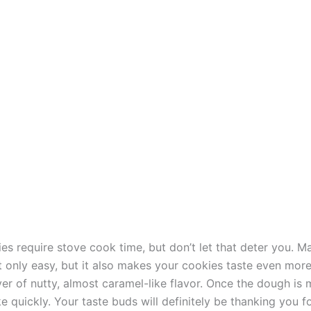
es require stove cook time, but don’t let that deter you. 
t only easy, but it also makes your cookies taste even more
yer of nutty, almost caramel-like flavor. Once the dough is
 quickly. Your taste buds will definitely be thanking you fo