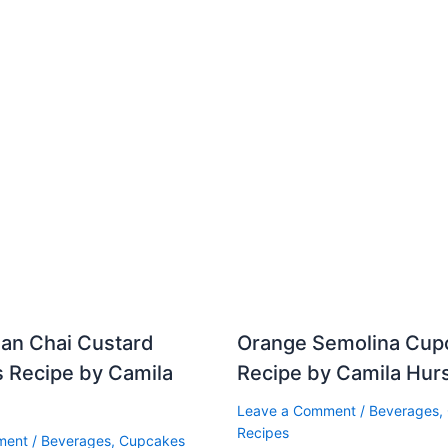
ean Chai Custard
Orange Semolina Cup
 Recipe by Camila
Recipe by Camila Hur
Leave a Comment
/
Beverages
,
Recipes
ment
/
Beverages
,
Cupcakes