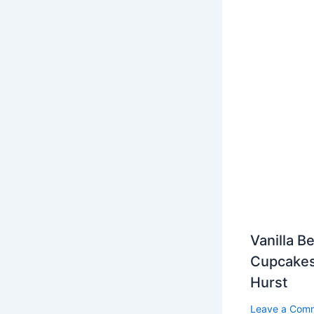
Vanilla B
Cupcakes
Hurst
Leave a Com