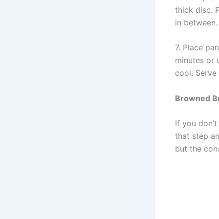
thick disc.
in between.
7. Place pa
minutes or 
cool. Serve
B
rowned
B
If you don’t
that step an
but the cons