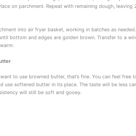
 Place on parchment. Repeat with remaining dough, leaving 
rchment into air fryer basket, working in batches as needed
until bottom and edges are golden brown. Transfer to a wir
 warm.
utter
 want to use browned butter, that’s fine. You can feel free t
d use softened butter in its place. The taste will be less ca
istency will still be soft and gooey.