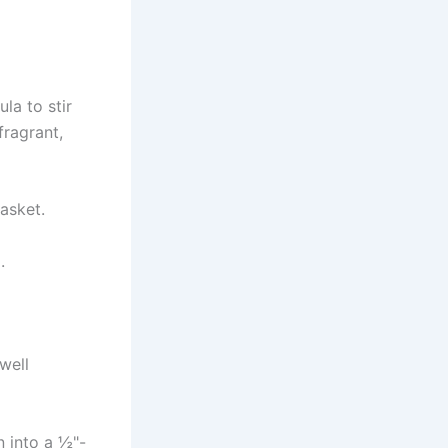
la to stir
fragrant,
basket.
.
well
n into a ½"-