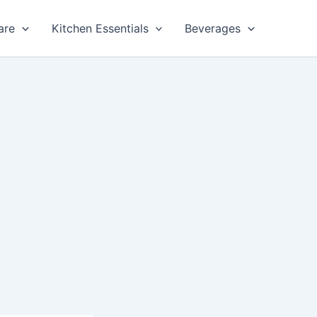
are
Kitchen Essentials
Beverages