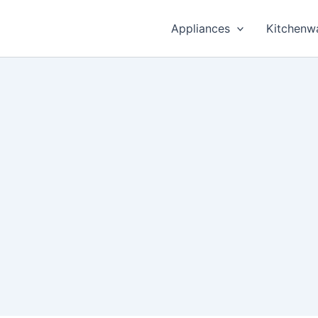
Appliances
Kitchenw