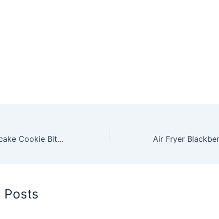
Air Fryer Cheesecake Cookie Bites Recipe by Robin Fields
d Posts