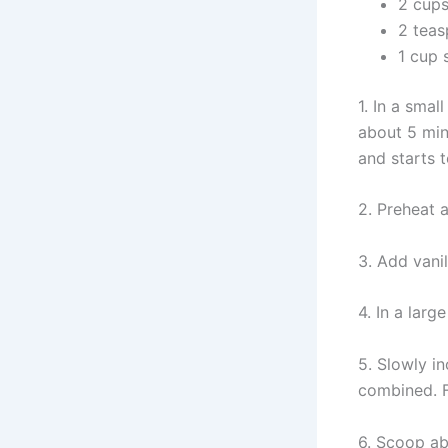
2 cups
2 tea
1 cup 
1. In a sma
about 5 min
and starts 
2. Preheat a
3. Add vani
4. In a lar
5. Slowly in
combined. F
6. Scoop abo