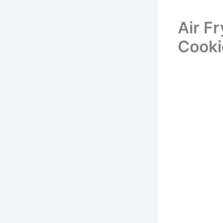
Air F
Cooki