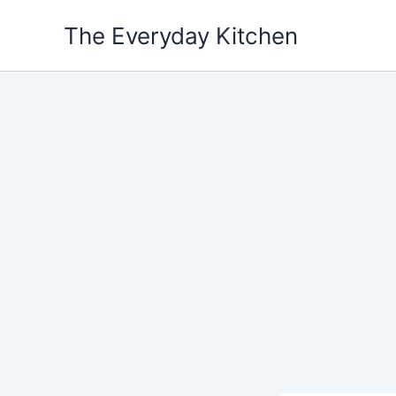
Skip
The Everyday Kitchen
to
content