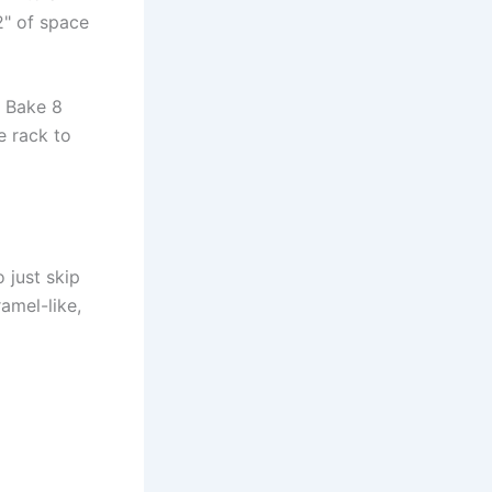
2" of space
. Bake 8
e rack to
o just skip
ramel-like,