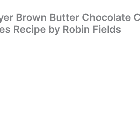
ryer Brown Butter Chocolate 
es Recipe by Robin Fields