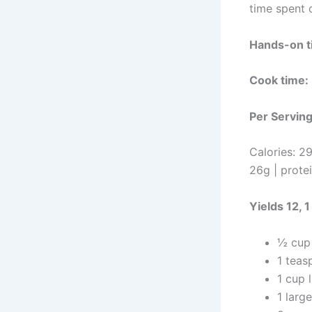
time spent o
Hands-on t
Cook time:
P
er
S
ervin
C
alories: 2
26g | prote
Yields 12, 
½ cup 
1 teas
1 cup 
1 larg