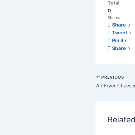
Total
0
Shares
Share
0
Tweet
0
Pin it
0
Share
0
PREVIOUS
Relate