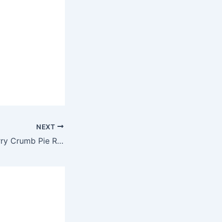
NEXT
Air Fryer Blackberry Crumb Pie Recipe by Robin Fields