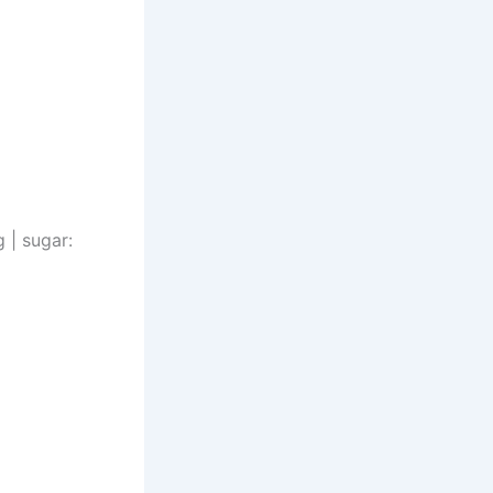
g | sugar: