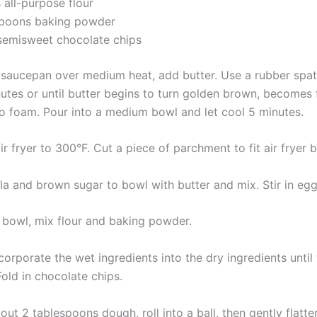
 all-purpose flour
spoons baking powder
semisweet chocolate chips
ll saucepan over medium heat, add butter. Use a rubber spatu
utes or until butter begins to turn golden brown, becomes 
to foam. Pour into a medium bowl and let cool 5 minutes.
ir fryer to 300°F. Cut a piece of parchment to fit air fryer 
lla and brown sugar to bowl with butter and mix. Stir in egg
ge bowl, mix flour and baking powder.
corporate the wet ingredients into the dry ingredients until 
old in chocolate chips.
ut 2 tablespoons dough, roll into a ball, then gently flatte