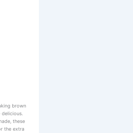
Making brown
 delicious.
 made, these
r the extra