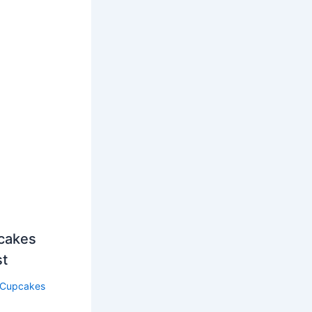
cakes
st
Cupcakes