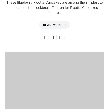
These Blueberry Ricotta Cupcakes are among the simplest to
prepare in the cookbook. The tender Ricotta Cupcakes
feature…
READ MORE
1