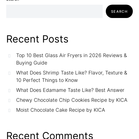
SEARCH
Recent Posts
Top 10 Best Glass Air Fryers in 2026 Reviews &
Buying Guide
What Does Shrimp Taste Like? Flavor, Texture &
10 Perfect Things to Know
What Does Edamame Taste Like? Best Answer
Chewy Chocolate Chip Cookies Recipe by KICA
Moist Chocolate Cake Recipe by KICA
Recent Comments