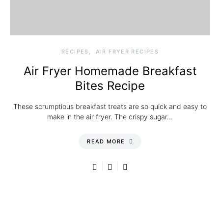
RECIPES
AIR FRYER RECIPES
Air Fryer Homemade Breakfast
Bites Recipe
These scrumptious breakfast treats are so quick and easy to
make in the air fryer. The crispy sugar…
READ MORE