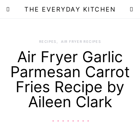
THE EVERYDAY KITCHEN
RECIPES
AIR FRYER RECIPES
Air Fryer Garlic
Parmesan Carrot
Fries Recipe by
Aileen Clark