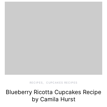
RECIPES
CUPCAKES RECIPES
Blueberry Ricotta Cupcakes Recipe
by Camila Hurst