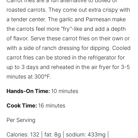
Carrot fries are a fun alternative to boiled or
roasted carrots. They come out extra crispy with
a tender center. The garlic and Parmesan make
the carrots feel more “fry”-like and add a depth
of flavor. Serve these carrot fries on their own or
with a side of ranch dressing for dipping. Cooled
carrot fries can be stored in the refrigerator for
up to 3 days and reheated in the air fryer for 3-5
minutes at 300°F.
Hands-On Time:
10 minutes
Cook Time:
16 minutes
P
er
S
erving
C
alories: 132 | fat: 8g | sodium: 433mg |