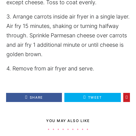
except cheese. Toss to coat evenly.
3. Arrange carrots inside air fryer in a single layer.
Air fry 15 minutes, shaking or turning halfway
through. Sprinkle Parmesan cheese over carrots
and air fry 1 additional minute or until cheese is
golden brown.
4. Remove from air fryer and serve.
SHARE
TWEET
YOU MAY ALSO LIKE