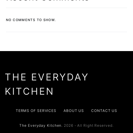
NO COMMENTS TO SHOW.
THE EVERYDAY
KITCHEN
TERMS OF SERVICES
ABOUT US
CONTACT US
The Everyday Kitchen.
2026 - All Right Reserved.