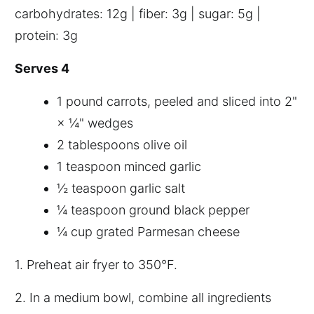
carbohydrates: 12g | fiber: 3g | sugar: 5g |
protein: 3g
Serves 4
1 pound carrots, peeled and sliced into 2"
× ¼" wedges
2 tablespoons olive oil
1 teaspoon minced garlic
½ teaspoon garlic salt
¼ teaspoon ground black pepper
¼ cup grated Parmesan cheese
1. Preheat air fryer to 350°F.
2. In a medium bowl, combine all ingredients