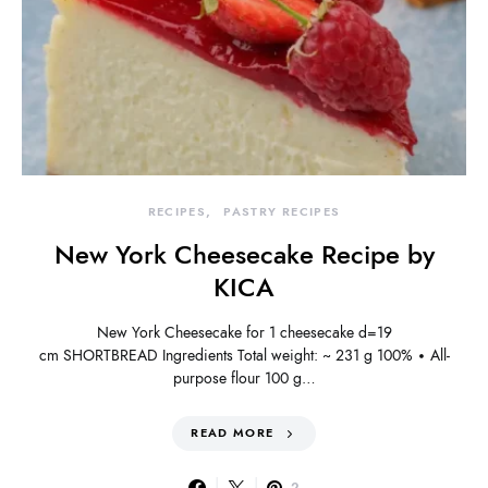
RECIPES
PASTRY RECIPES
New York Cheesecake Recipe by
KICA
New York Cheesecake for 1 cheesecake d=19
cm SHORTBREAD Ingredients Total weight: ~ 231 g 100% • All-
purpose flour 100 g…
READ MORE