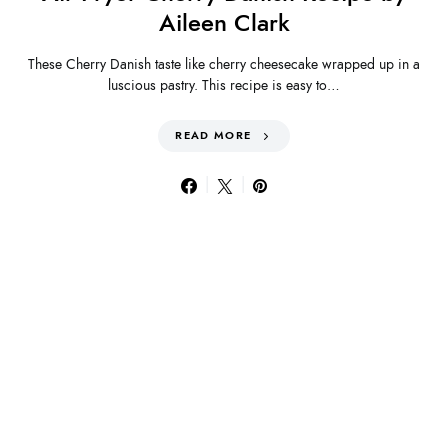
Aileen Clark
These Cherry Danish taste like cherry cheesecake wrapped up in a
luscious pastry. This recipe is easy to…
READ MORE