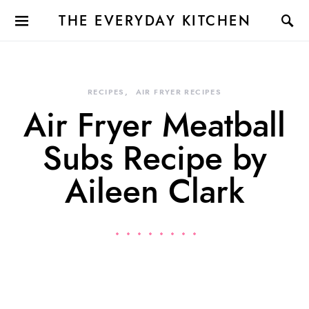
THE EVERYDAY KITCHEN
RECIPES
AIR FRYER RECIPES
Air Fryer Meatball
Subs Recipe by
Aileen Clark