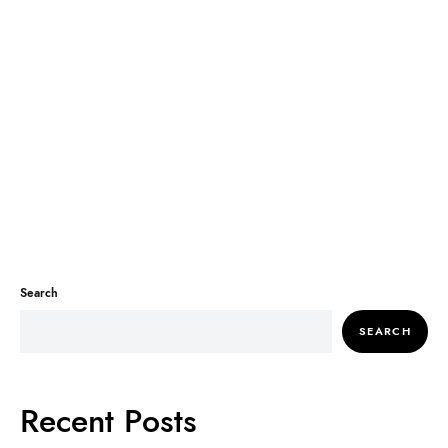
Search
SEARCH
Recent Posts