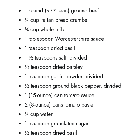
1 pound (93% lean) ground beef
¼ cup Italian bread crumbs
¼ cup whole milk
1 tablespoon Worcestershire sauce
1 teaspoon dried basil
1 ½ teaspoons salt, divided
½ teaspoon dried parsley
1 teaspoon garlic powder, divided
½ teaspoon ground black pepper, divided
1 (15-ounce) can tomato sauce
2 (8-ounce) cans tomato paste
¼ cup water
1 teaspoon granulated sugar
½ teaspoon dried basil