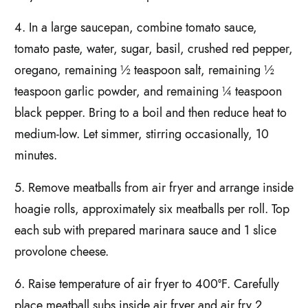
4. In a large saucepan, combine tomato sauce,
tomato paste, water, sugar, basil, crushed red pepper,
oregano, remaining ½ teaspoon salt, remaining ½
teaspoon garlic powder, and remaining ¼ teaspoon
black pepper. Bring to a boil and then reduce heat to
medium-low. Let simmer, stirring occasionally, 10
minutes.
5. Remove meatballs from air fryer and arrange inside
hoagie rolls, approximately six meatballs per roll. Top
each sub with prepared marinara sauce and 1 slice
provolone cheese.
6. Raise temperature of air fryer to 400°F. Carefully
place meatball subs inside air fryer and air fry 2