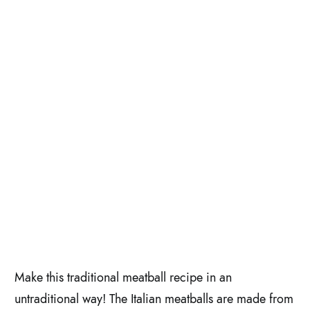
Make this traditional meatball recipe in an
untraditional way! The Italian meatballs are made from