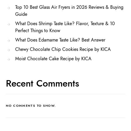
Top 10 Best Glass Air Fryers in 2026 Reviews & Buying
Guide
What Does Shrimp Taste Like? Flavor, Texture & 10
Perfect Things to Know
What Does Edamame Taste Like? Best Answer
Chewy Chocolate Chip Cookies Recipe by KICA
Moist Chocolate Cake Recipe by KICA
Recent Comments
NO COMMENTS TO SHOW.