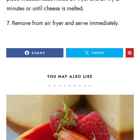
minutes or until cheese is melted.
7. Remove from air fryer and serve immediately.
SHARE
TWEET
YOU MAY ALSO LIKE