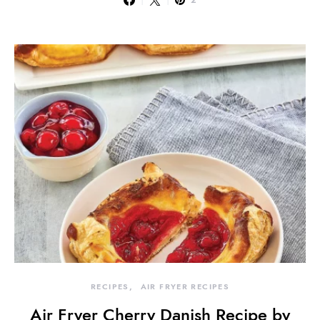
2
RECIPES
AIR FRYER RECIPES
Air Fryer Cherry Danish Recipe by