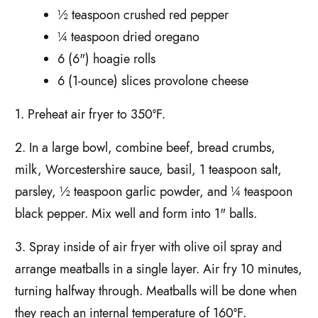
½ teaspoon crushed red pepper
¼ teaspoon dried oregano
6 (6") hoagie rolls
6 (1-ounce) slices provolone cheese
1. Preheat air fryer to 350°F.
2. In a large bowl, combine beef, bread crumbs,
milk, Worcestershire sauce, basil, 1 teaspoon salt,
parsley, ½ teaspoon garlic powder, and ¼ teaspoon
black pepper. Mix well and form into 1" balls.
3. Spray inside of air fryer with olive oil spray and
arrange meatballs in a single layer. Air fry 10 minutes,
turning halfway through. Meatballs will be done when
they reach an internal temperature of 160°F.