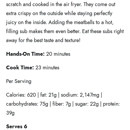
scratch and cooked in the air fryer. They come out
extra crispy on the outside while staying perfectly
juicy on the inside. Adding the meatballs to a hot,
filling sub makes them even better. Eat these subs right
away for the best taste and texture!
Hands-On Time:
20 minutes
Cook Time:
23 minutes
P
er
S
erving
C
alories: 620 | fat: 21g | sodium: 2,147mg |
carbohydrates: 75g | fiber: 7g | sugar: 22g | protein:
39g
Serves 6