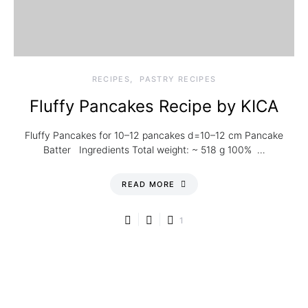
RECIPES
PASTRY RECIPES
Fluffy Pancakes Recipe by KICA
Fluffy Pancakes for 10–12 pancakes d=10–12 cm Pancake
Batter Ingredients Total weight: ~ 518 g 100% …
READ MORE
1