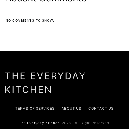
NO COMMENTS TO SHOW.
THE EVERYDAY
KITCHEN
TERMS OF SERVICES
ABOUT US
CONTACT US
The Everyday Kitchen.
2026 - All Right Reserved.