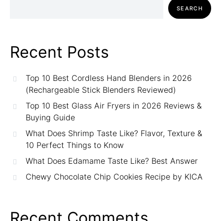
SEARCH
Recent Posts
Top 10 Best Cordless Hand Blenders in 2026
(Rechargeable Stick Blenders Reviewed)
Top 10 Best Glass Air Fryers in 2026 Reviews &
Buying Guide
What Does Shrimp Taste Like? Flavor, Texture &
10 Perfect Things to Know
What Does Edamame Taste Like? Best Answer
Chewy Chocolate Chip Cookies Recipe by KICA
Recent Comments