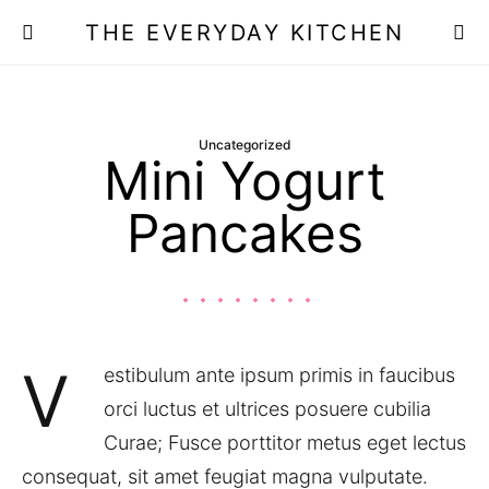
THE EVERYDAY KITCHEN
Uncategorized
Mini Yogurt
Pancakes
V
estibulum ante ipsum primis in faucibus
orci luctus et ultrices posuere cubilia
Curae; Fusce porttitor metus eget lectus
consequat, sit amet feugiat magna vulputate.