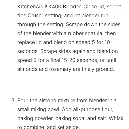
KitchenAid® K400 Blender. Close lid, select
“Ice Crush” setting, and let blender run
through the setting. Scrape down the sides
of the blender with a rubber spatula, then
replace lid and blend on speed 5 for 10
seconds. Scrape sides again and blend on
speed 5 for a final 15-20 seconds, or until
almonds and rosemary are finely ground.
Pour the almond mixture from blender in a
small mixing bowl. Add all-purpose flour,
baking powder, baking soda, and salt. Whisk
to combine, and set aside.