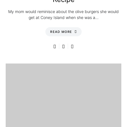
My mom would reminisce about the olive burgers she would
get at Coney Island when she was a…
READ MORE