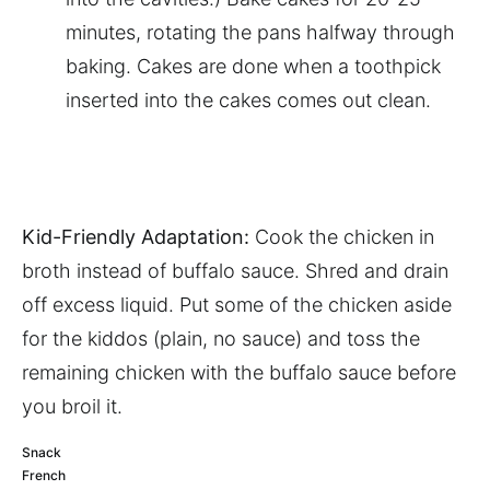
minutes, rotating the pans halfway through
baking. Cakes are done when a toothpick
inserted into the cakes comes out clean.
Kid-Friendly Adaptation:
Cook the chicken in
broth instead of buffalo sauce. Shred and drain
off excess liquid. Put some of the chicken aside
for the kiddos (plain, no sauce) and toss the
remaining chicken with the buffalo sauce before
you broil it.
Snack
French