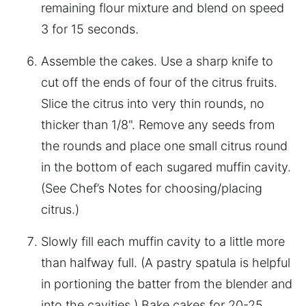
remaining flour mixture and blend on speed
3 for 15 seconds.
Assemble the cakes. Use a sharp knife to
cut off the ends of four of the citrus fruits.
Slice the citrus into very thin rounds, no
thicker than 1/8". Remove any seeds from
the rounds and place one small citrus round
in the bottom of each sugared muffin cavity.
(See Chef’s Notes for choosing/placing
citrus.)
Slowly fill each muffin cavity to a little more
than halfway full. (A pastry spatula is helpful
in portioning the batter from the blender and
into the cavities.) Bake cakes for 20-25