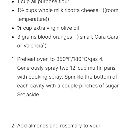
1 cup all purpose flour
1½ cups whole milk ricotta cheese ((room
temperature))
⅔ cup extra virgin olive oil
3 grams blood oranges ((small, Cara Cara,
or Valencia))
Preheat oven to 350ºF/180ºC/gas 4.
Generously spray two 12-cup muffin pans
with cooking spray. Sprinkle the bottom of
each cavity with a couple pinches of sugar.
Set aside.
Add almonds and rosemary to your