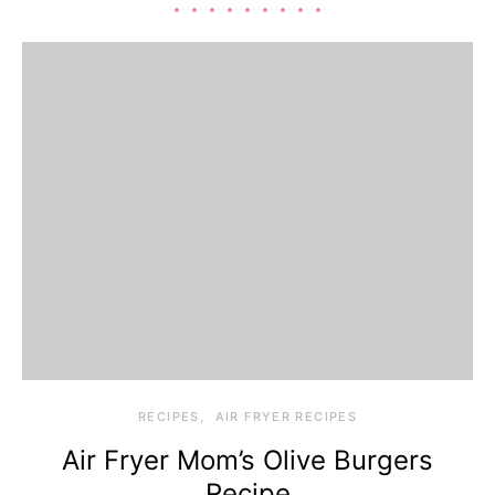
RECIPES
AIR FRYER RECIPES
Air Fryer Mom’s Olive Burgers
Recipe