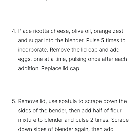
Place ricotta cheese, olive oil, orange zest
and sugar into the blender. Pulse 5 times to
incorporate. Remove the lid cap and add
eggs, one at a time, pulsing once after each
addition. Replace lid cap.
Remove lid, use spatula to scrape down the
sides of the bender, then add half of flour
mixture to blender and pulse 2 times. Scrape
down sides of blender again, then add