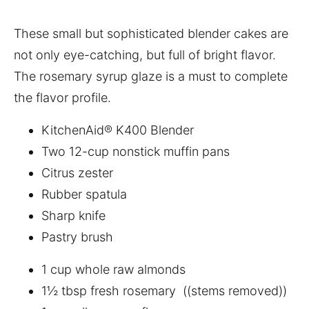
These small but sophisticated blender cakes are
not only eye-catching, but full of bright flavor.
The rosemary syrup glaze is a must to complete
the flavor profile.
KitchenAid® K400 Blender
Two 12-cup nonstick muffin pans
Citrus zester
Rubber spatula
Sharp knife
Pastry brush
1 cup whole raw almonds
1½ tbsp fresh rosemary ((stems removed))