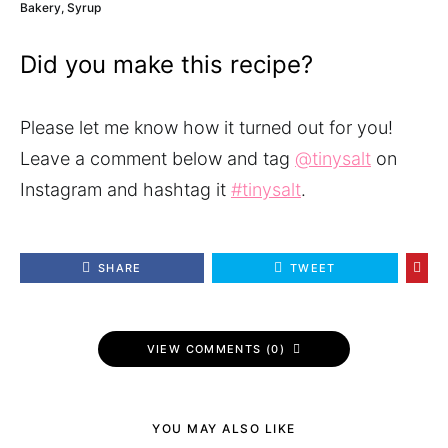
Bakery, Syrup
Did you make this recipe?
Please let me know how it turned out for you!
Leave a comment below and tag
@tinysalt
on
Instagram and hashtag it
#tinysalt
.
SHARE
TWEET
VIEW COMMENTS (0)
YOU MAY ALSO LIKE