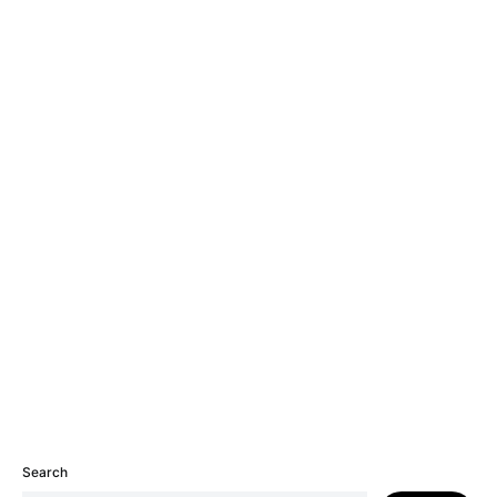
Search