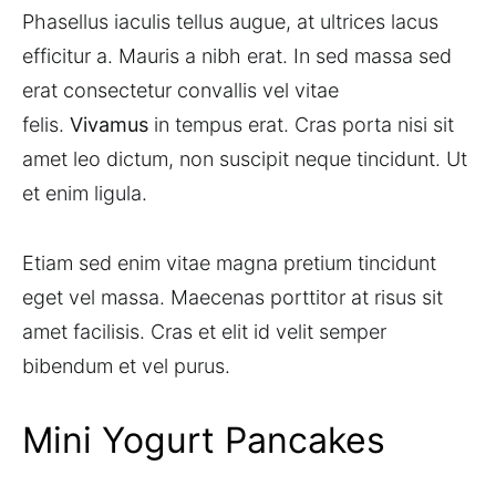
Phasellus iaculis tellus augue, at ultrices lacus
efficitur a. Mauris a nibh erat. In sed massa sed
erat consectetur convallis vel vitae
felis.
Vivamus
in tempus erat. Cras porta nisi sit
amet leo dictum, non suscipit neque tincidunt. Ut
et enim ligula.
Etiam sed enim vitae magna pretium tincidunt
eget vel massa. Maecenas porttitor at risus sit
amet facilisis. Cras et elit id velit semper
bibendum et vel purus.
Mini Yogurt Pancakes