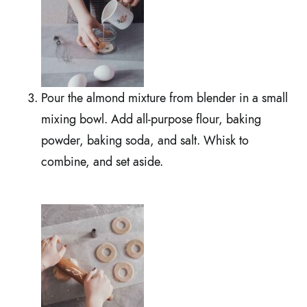
Pour the almond mixture from blender in a small
mixing bowl. Add all-purpose flour, baking
powder, baking soda, and salt. Whisk to
combine, and set aside.