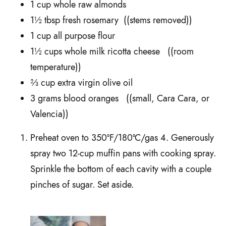
1 cup whole raw almonds
1½ tbsp fresh rosemary ((stems removed))
1 cup all purpose flour
1½ cups whole milk ricotta cheese ((room
temperature))
⅔ cup extra virgin olive oil
3 grams blood oranges ((small, Cara Cara, or
Valencia))
Preheat oven to 350ºF/180ºC/gas 4. Generously
spray two 12-cup muffin pans with cooking spray.
Sprinkle the bottom of each cavity with a couple
pinches of sugar. Set aside.