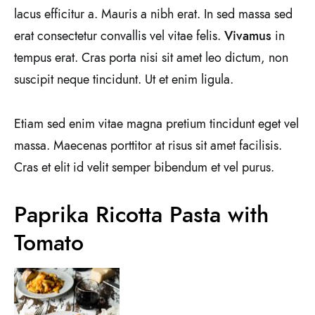
lacus efficitur a. Mauris a nibh erat. In sed massa sed
erat consectetur convallis vel vitae felis.
Vivamus
in
tempus erat. Cras porta nisi sit amet leo dictum, non
suscipit neque tincidunt. Ut et enim ligula.
Etiam sed enim vitae magna pretium tincidunt eget vel
massa. Maecenas porttitor at risus sit amet facilisis.
Cras et elit id velit semper bibendum et vel purus.
Paprika Ricotta Pasta with
Tomato