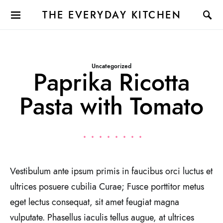
THE EVERYDAY KITCHEN
Uncategorized
Paprika Ricotta
Pasta with Tomato
Vestibulum ante ipsum primis in faucibus orci luctus et
ultrices posuere cubilia Curae; Fusce porttitor metus
eget lectus consequat, sit amet feugiat magna
vulputate. Phasellus iaculis tellus augue, at ultrices