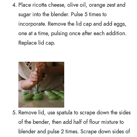
Place ricotta cheese, olive oil, orange zest and
sugar into the blender. Pulse 5 times to
incorporate. Remove the lid cap and add eggs,
one at a time, pulsing once after each addition.
Replace lid cap.
Remove lid, use spatula to scrape down the sides
of the bender, then add half of flour mixture to
blender and pulse 2 times. Scrape down sides of