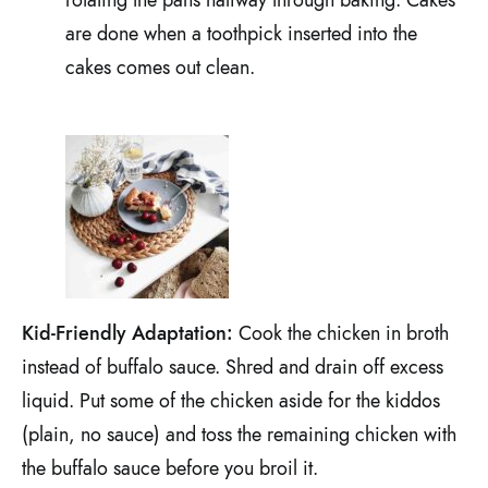
are done when a toothpick inserted into the
cakes comes out clean.
Kid-Friendly Adaptation:
Cook the chicken in broth
instead of buffalo sauce. Shred and drain off excess
liquid. Put some of the chicken aside for the kiddos
(plain, no sauce) and toss the remaining chicken with
the buffalo sauce before you broil it.