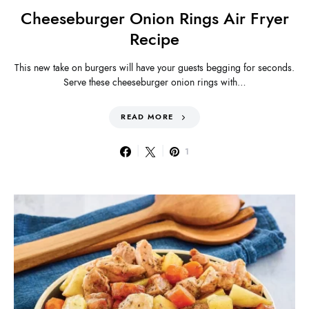
Cheeseburger Onion Rings Air Fryer
Recipe
This new take on burgers will have your guests begging for seconds.
Serve these cheeseburger onion rings with…
READ MORE
1