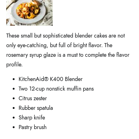
These small but sophisticated blender cakes are not
only eye-catching, but full of bright flavor. The
rosemary syrup glaze is a must to complete the flavor
profile.
KitchenAid® K400 Blender
Two 12-cup nonstick muffin pans
Citrus zester
Rubber spatula
Sharp knife
Pastry brush