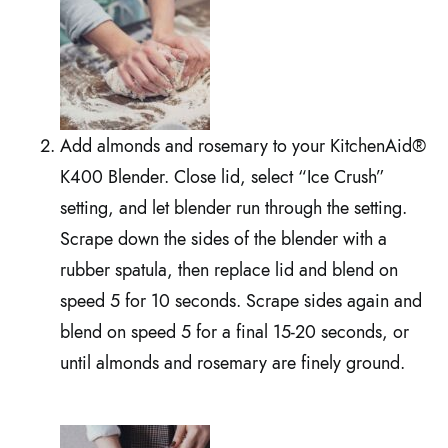
Add almonds and rosemary to your KitchenAid®
K400 Blender. Close lid, select “Ice Crush”
setting, and let blender run through the setting.
Scrape down the sides of the blender with a
rubber spatula, then replace lid and blend on
speed 5 for 10 seconds. Scrape sides again and
blend on speed 5 for a final 15-20 seconds, or
until almonds and rosemary are finely ground.