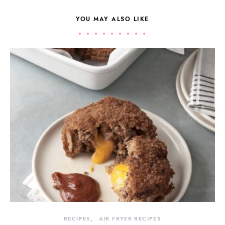
YOU MAY ALSO LIKE
RECIPES
AIR FRYER RECIPES