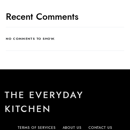
Recent Comments
NO COMMENTS TO SHOW.
THE EVERYDAY
KITCHEN
TERMS OF SERVICES
ABOUT US
CONTACT US