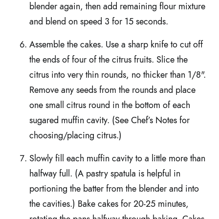
blender again, then add remaining flour mixture
and blend on speed 3 for 15 seconds.
Assemble the cakes. Use a sharp knife to cut off
the ends of four of the citrus fruits. Slice the
citrus into very thin rounds, no thicker than 1/8".
Remove any seeds from the rounds and place
one small citrus round in the bottom of each
sugared muffin cavity. (See Chef’s Notes for
choosing/placing citrus.)
Slowly fill each muffin cavity to a little more than
halfway full. (A pastry spatula is helpful in
portioning the batter from the blender and into
the cavities.) Bake cakes for 20-25 minutes,
rotating the pans halfway through baking. Cakes