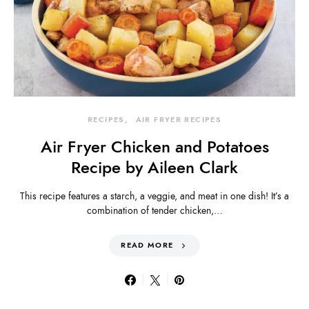
RECIPES
AIR FRYER RECIPES
Air Fryer Chicken and Potatoes
Recipe by Aileen Clark
This recipe features a starch, a veggie, and meat in one dish! It’s a
combination of tender chicken,…
READ MORE