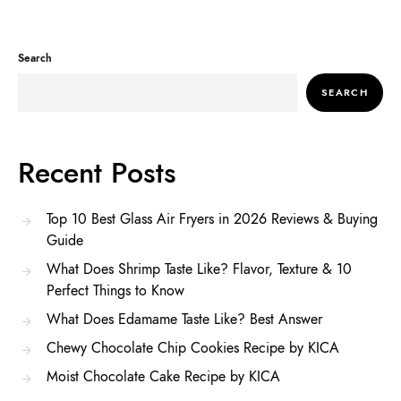
Search
SEARCH
Recent Posts
Top 10 Best Glass Air Fryers in 2026 Reviews & Buying
Guide
What Does Shrimp Taste Like? Flavor, Texture & 10
Perfect Things to Know
What Does Edamame Taste Like? Best Answer
Chewy Chocolate Chip Cookies Recipe by KICA
Moist Chocolate Cake Recipe by KICA