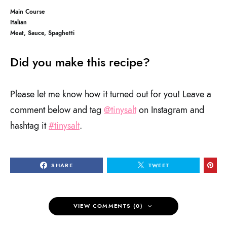
Main Course
Italian
Meat, Sauce, Spaghetti
Did you make this recipe?
Please let me know how it turned out for you! Leave a
comment below and tag
@tinysalt
on Instagram and
hashtag it
#tinysalt
.
SHARE
TWEET
VIEW COMMENTS (0)