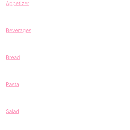
Appetizer
Beverages
Bread
Pasta
Salad