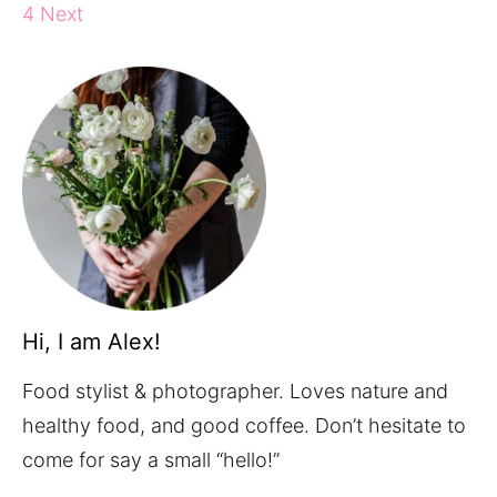
4
Next
Hi, I am Alex!
Food stylist & photographer. Loves nature and
healthy food, and good coffee. Don’t hesitate to
come for say a small “hello!”