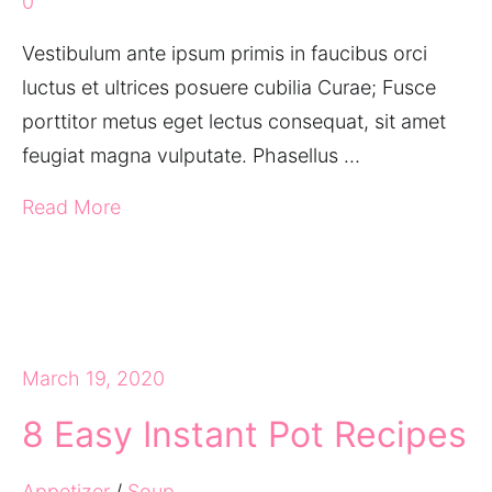
0
Vestibulum ante ipsum primis in faucibus orci
luctus et ultrices posuere cubilia Curae; Fusce
porttitor metus eget lectus consequat, sit amet
feugiat magna vulputate. Phasellus …
Read More
March 19, 2020
8 Easy Instant Pot Recipes
Appetizer
/
Soup