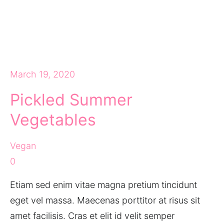
March 19, 2020
Pickled Summer
Vegetables
Vegan
0
Etiam sed enim vitae magna pretium tincidunt
eget vel massa. Maecenas porttitor at risus sit
amet facilisis. Cras et elit id velit semper