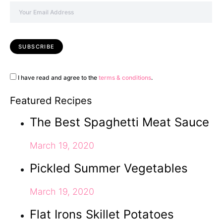
I have read and agree to the
terms & conditions
.
Featured Recipes
The Best Spaghetti Meat Sauce
March 19, 2020
Pickled Summer Vegetables
March 19, 2020
Flat Irons Skillet Potatoes