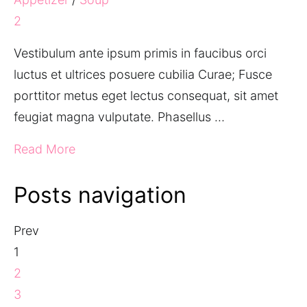
2
Vestibulum ante ipsum primis in faucibus orci
luctus et ultrices posuere cubilia Curae; Fusce
porttitor metus eget lectus consequat, sit amet
feugiat magna vulputate. Phasellus …
Read More
Posts navigation
Prev
1
2
3