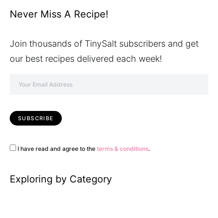
Never Miss A Recipe!
Join thousands of TinySalt subscribers and get
our best recipes delivered each week!
I have read and agree to the
terms & conditions
.
Exploring by Category