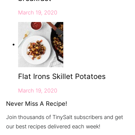
March 19, 2020
Flat Irons Skillet Potatoes
March 19, 2020
Never Miss A Recipe!
Join thousands of TinySalt subscribers and get
our best recipes delivered each week!