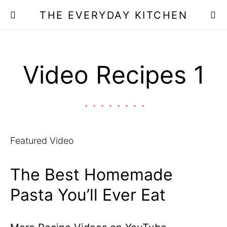
THE EVERYDAY KITCHEN
Video Recipes 1
Featured Video
The Best Homemade
Pasta You’ll Ever Eat