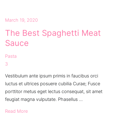
March 19, 2020
The Best Spaghetti Meat
Sauce
Pasta
3
Vestibulum ante ipsum primis in faucibus orci
luctus et ultrices posuere cubilia Curae; Fusce
porttitor metus eget lectus consequat, sit amet
feugiat magna vulputate. Phasellus …
Read More