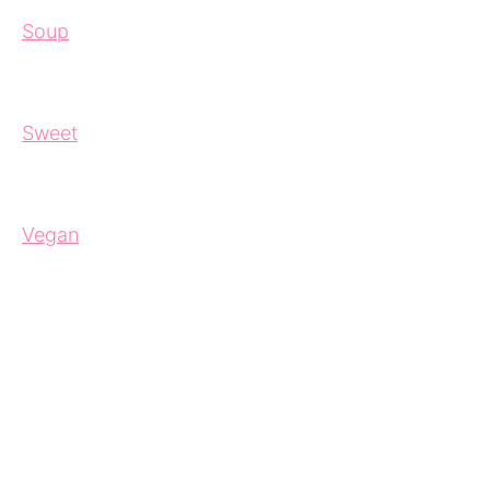
Soup
Sweet
Vegan