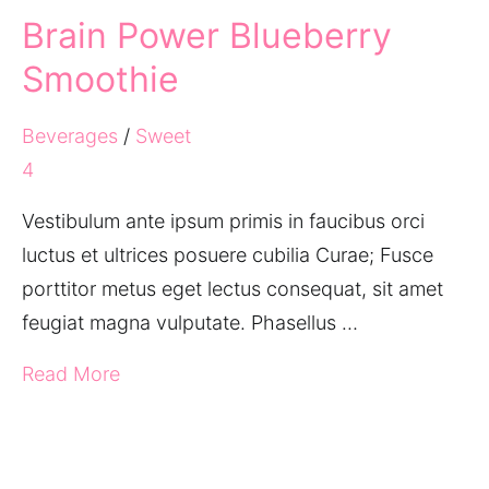
Brain Power Blueberry
Smoothie
Beverages
/
Sweet
4
Vestibulum ante ipsum primis in faucibus orci
luctus et ultrices posuere cubilia Curae; Fusce
porttitor metus eget lectus consequat, sit amet
feugiat magna vulputate. Phasellus …
Read More