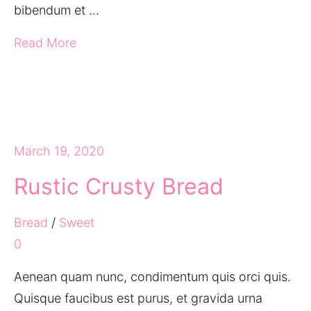
bibendum et …
Read More
March 19, 2020
Rustic Crusty Bread
Bread
/
Sweet
0
Aenean quam nunc, condimentum quis orci quis.
Quisque faucibus est purus, et gravida urna