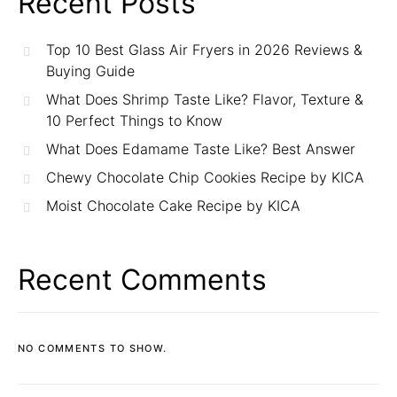
Recent Posts
Top 10 Best Glass Air Fryers in 2026 Reviews &
Buying Guide
What Does Shrimp Taste Like? Flavor, Texture &
10 Perfect Things to Know
What Does Edamame Taste Like? Best Answer
Chewy Chocolate Chip Cookies Recipe by KICA
Moist Chocolate Cake Recipe by KICA
Recent Comments
NO COMMENTS TO SHOW.