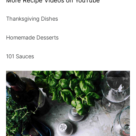
More Recipe Videos on YouTube
Thanksgiving Dishes
Homemade Desserts
101 Sauces