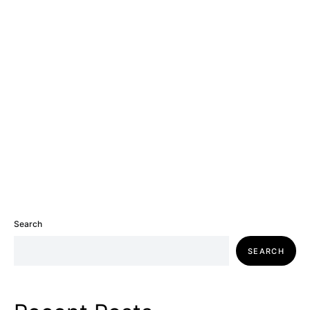
Search
SEARCH