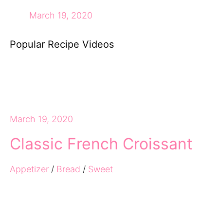
March 19, 2020
Popular Recipe Videos
March 19, 2020
Classic French Croissant
Appetizer
/
Bread
/
Sweet