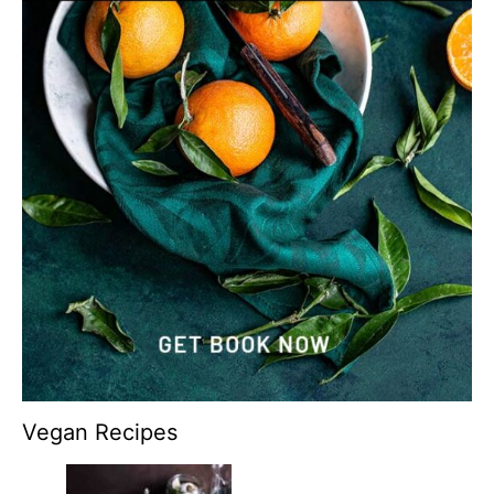
Vegan Recipes