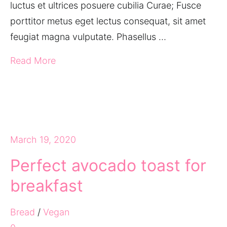
luctus et ultrices posuere cubilia Curae; Fusce
porttitor metus eget lectus consequat, sit amet
feugiat magna vulputate. Phasellus …
Read More
March 19, 2020
Perfect avocado toast for
breakfast
Bread
/
Vegan