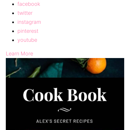
facebook
twitter
instagram
pinterest
youtube
Learn More