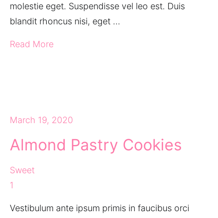
molestie eget. Suspendisse vel leo est. Duis
blandit rhoncus nisi, eget …
Read More
March 19, 2020
Almond Pastry Cookies
Sweet
1
Vestibulum ante ipsum primis in faucibus orci