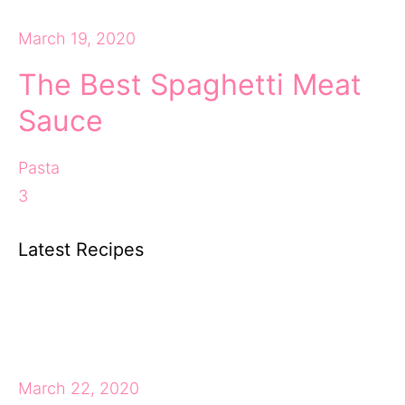
March 19, 2020
The Best Spaghetti Meat
Sauce
Pasta
3
Latest Recipes
March 22, 2020