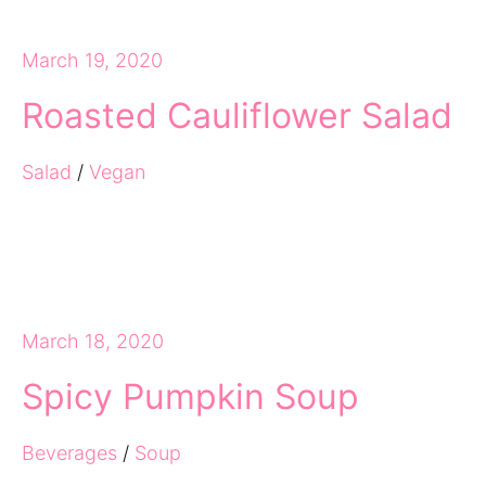
March 19, 2020
Roasted Cauliflower Salad
Salad
/
Vegan
March 18, 2020
Spicy Pumpkin Soup
Beverages
/
Soup