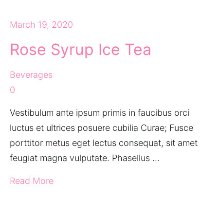
March 19, 2020
Rose Syrup Ice Tea
Beverages
0
Vestibulum ante ipsum primis in faucibus orci
luctus et ultrices posuere cubilia Curae; Fusce
porttitor metus eget lectus consequat, sit amet
feugiat magna vulputate. Phasellus …
Read More