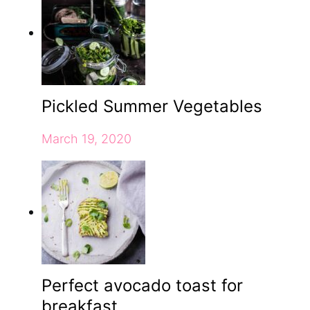
Pickled Summer Vegetables
March 19, 2020
Perfect avocado toast for
breakfast