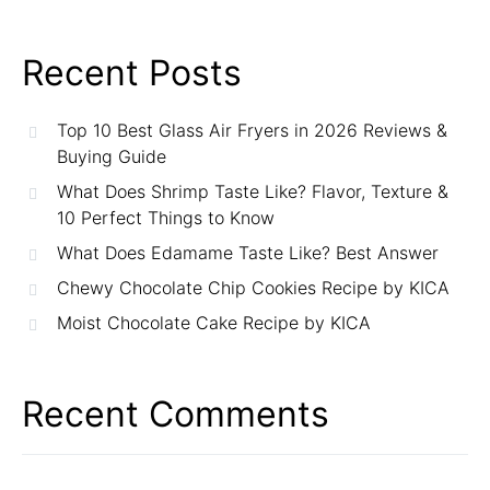
Recent Posts
Top 10 Best Glass Air Fryers in 2026 Reviews &
Buying Guide
What Does Shrimp Taste Like? Flavor, Texture &
10 Perfect Things to Know
What Does Edamame Taste Like? Best Answer
Chewy Chocolate Chip Cookies Recipe by KICA
Moist Chocolate Cake Recipe by KICA
Recent Comments