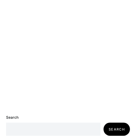
Search
SEARCH