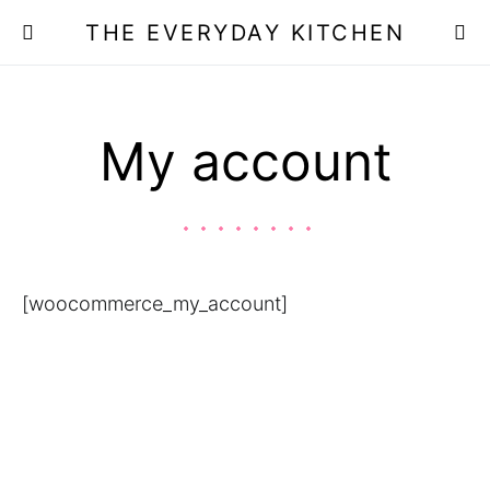
THE EVERYDAY KITCHEN
My account
[woocommerce_my_account]