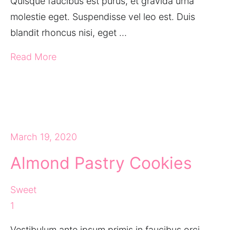
Quisque faucibus est purus, et gravida urna
molestie eget. Suspendisse vel leo est. Duis
blandit rhoncus nisi, eget …
Read More
March 19, 2020
Almond Pastry Cookies
Sweet
1
Vestibulum ante ipsum primis in faucibus orci