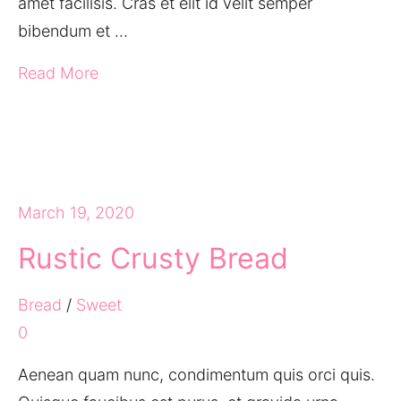
amet facilisis. Cras et elit id velit semper
bibendum et …
Read More
March 19, 2020
Rustic Crusty Bread
Bread
/
Sweet
0
Aenean quam nunc, condimentum quis orci quis.