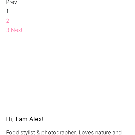
Prev
1
2
3
Next
Hi, I am Alex!
Food stylist & photographer. Loves nature and