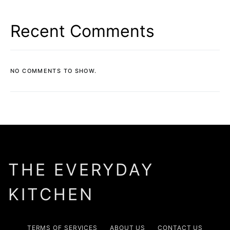
Recent Comments
NO COMMENTS TO SHOW.
THE EVERYDAY
KITCHEN
TERMS OF SERVICES
ABOUT US
CONTACT US