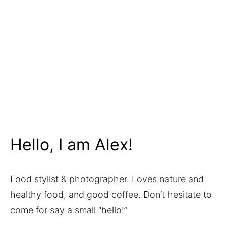
Hello, I am Alex!
Food stylist & photographer. Loves nature and
healthy food, and good coffee. Don’t hesitate to
come for say a small “hello!”