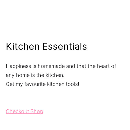
Kitchen Essentials
Happiness is homemade and that the heart of
any home is the kitchen.
Get my favourite kitchen tools!
Checkout Shop