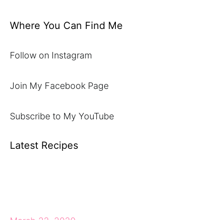
Where You Can Find Me
Follow on Instagram
Join My Facebook Page
Subscribe to My YouTube
Latest Recipes