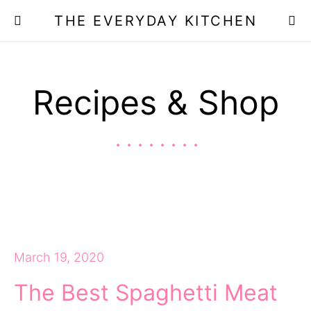
THE EVERYDAY KITCHEN
Recipes & Shop
March 19, 2020
The Best Spaghetti Meat