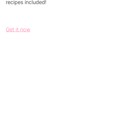
recipes included!
Get it now