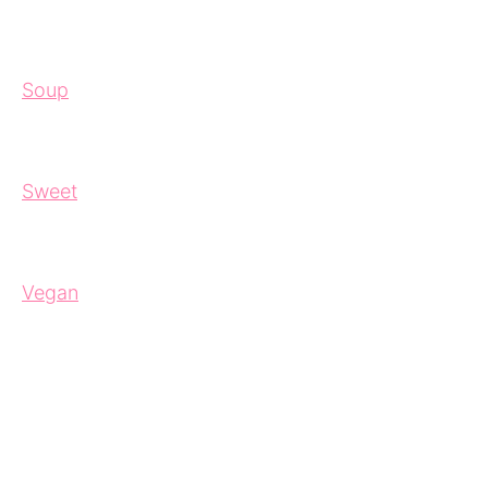
Soup
Sweet
Vegan