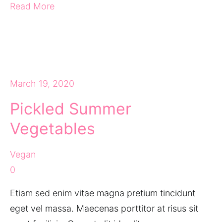
Read More
March 19, 2020
Pickled Summer
Vegetables
Vegan
0
Etiam sed enim vitae magna pretium tincidunt
eget vel massa. Maecenas porttitor at risus sit