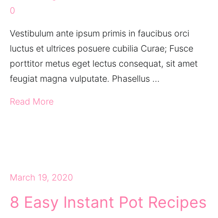
0
Vestibulum ante ipsum primis in faucibus orci
luctus et ultrices posuere cubilia Curae; Fusce
porttitor metus eget lectus consequat, sit amet
feugiat magna vulputate. Phasellus …
Read More
March 19, 2020
8 Easy Instant Pot Recipes