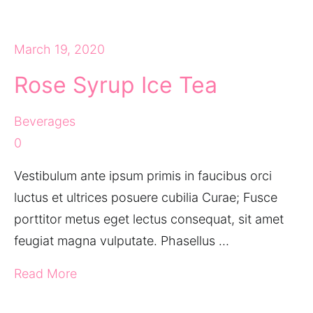
March 19, 2020
Rose Syrup Ice Tea
Beverages
0
Vestibulum ante ipsum primis in faucibus orci
luctus et ultrices posuere cubilia Curae; Fusce
porttitor metus eget lectus consequat, sit amet
feugiat magna vulputate. Phasellus …
Read More