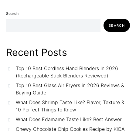
Search
SEARCH
Recent Posts
Top 10 Best Cordless Hand Blenders in 2026
(Rechargeable Stick Blenders Reviewed)
Top 10 Best Glass Air Fryers in 2026 Reviews &
Buying Guide
What Does Shrimp Taste Like? Flavor, Texture &
10 Perfect Things to Know
What Does Edamame Taste Like? Best Answer
Chewy Chocolate Chip Cookies Recipe by KICA