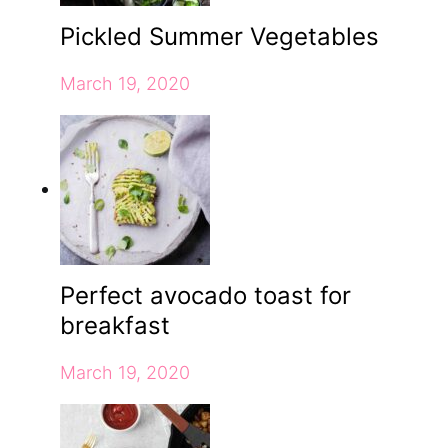
Pickled Summer Vegetables
March 19, 2020
Perfect avocado toast for
breakfast
March 19, 2020