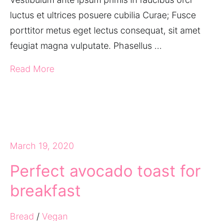
luctus et ultrices posuere cubilia Curae; Fusce
porttitor metus eget lectus consequat, sit amet
feugiat magna vulputate. Phasellus …
Read More
March 19, 2020
Perfect avocado toast for
breakfast
Bread
/
Vegan