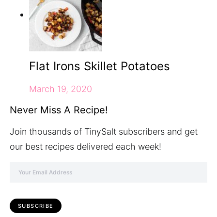
Flat Irons Skillet Potatoes
March 19, 2020
Never Miss A Recipe!
Join thousands of TinySalt subscribers and get
our best recipes delivered each week!