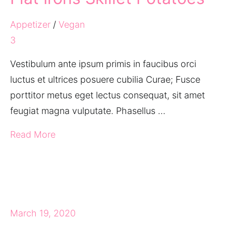
Appetizer
/
Vegan
3
Vestibulum ante ipsum primis in faucibus orci
luctus et ultrices posuere cubilia Curae; Fusce
porttitor metus eget lectus consequat, sit amet
feugiat magna vulputate. Phasellus …
Read More
March 19, 2020