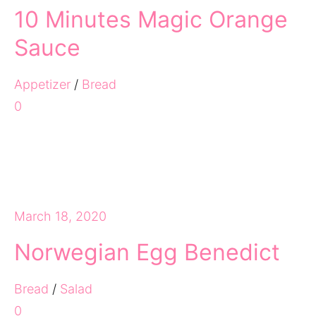
10 Minutes Magic Orange
Sauce
Appetizer
/
Bread
0
March 18, 2020
Norwegian Egg Benedict
Bread
/
Salad
0