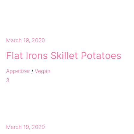
March 19, 2020
Flat Irons Skillet Potatoes
Appetizer
/
Vegan
3
March 19, 2020