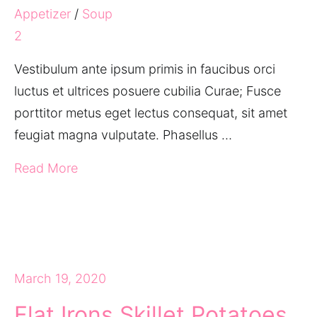
Appetizer
/
Soup
2
Vestibulum ante ipsum primis in faucibus orci
luctus et ultrices posuere cubilia Curae; Fusce
porttitor metus eget lectus consequat, sit amet
feugiat magna vulputate. Phasellus …
Read More
March 19, 2020
Flat Irons Skillet Potatoes