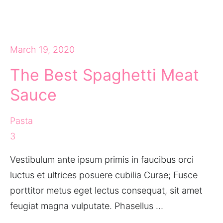
March 19, 2020
The Best Spaghetti Meat
Sauce
Pasta
3
Vestibulum ante ipsum primis in faucibus orci
luctus et ultrices posuere cubilia Curae; Fusce
porttitor metus eget lectus consequat, sit amet
feugiat magna vulputate. Phasellus …