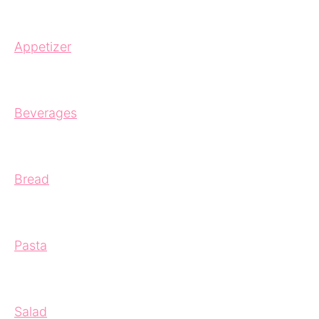
Appetizer
Beverages
Bread
Pasta
Salad