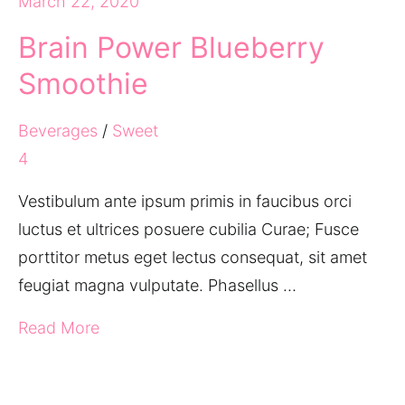
March 22, 2020
Brain Power Blueberry
Smoothie
Beverages
/
Sweet
4
Vestibulum ante ipsum primis in faucibus orci
luctus et ultrices posuere cubilia Curae; Fusce
porttitor metus eget lectus consequat, sit amet
feugiat magna vulputate. Phasellus …
Read More