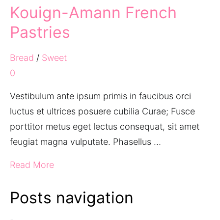
Kouign-Amann French
Pastries
Bread
/
Sweet
0
Vestibulum ante ipsum primis in faucibus orci
luctus et ultrices posuere cubilia Curae; Fusce
porttitor metus eget lectus consequat, sit amet
feugiat magna vulputate. Phasellus …
Read More
Posts navigation