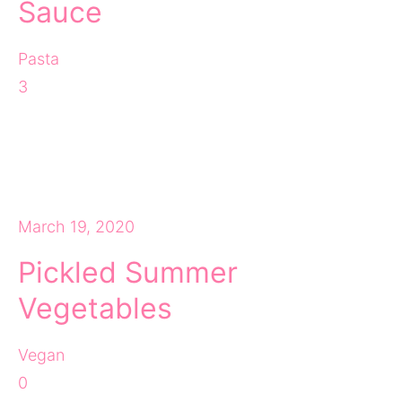
Sauce
Pasta
3
March 19, 2020
Pickled Summer
Vegetables
Vegan
0