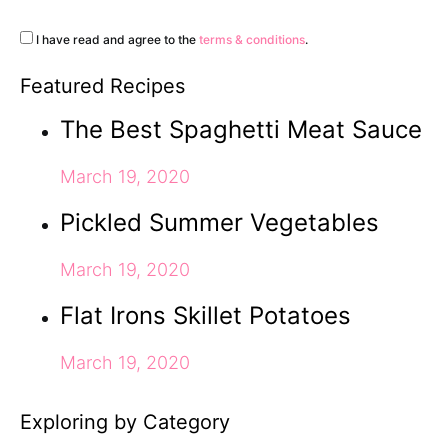
I have read and agree to the
terms & conditions
.
Featured Recipes
The Best Spaghetti Meat Sauce
March 19, 2020
Pickled Summer Vegetables
March 19, 2020
Flat Irons Skillet Potatoes
March 19, 2020
Exploring by Category