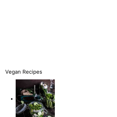
Vegan Recipes