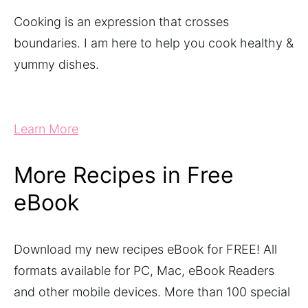
Cooking is an expression that crosses
boundaries. I am here to help you cook healthy &
yummy dishes.
Learn More
More Recipes in Free
eBook
Download my new recipes eBook for FREE! All
formats available for PC, Mac, eBook Readers
and other mobile devices. More than 100 special