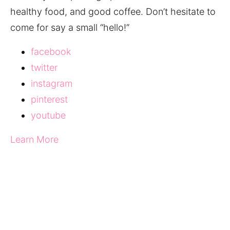
healthy food, and good coffee. Don’t hesitate to
come for say a small “hello!”
facebook
twitter
instagram
pinterest
youtube
Learn More